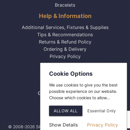
Bracelets
Help & Information
Additional Services, Fixtures & Supplies
Tips & Recommendations
Returns & Refund Policy
Ordering & Delivery
Privacy Policy
Contact Us
Cookie Options
0800 084 2774
We use cookies to give you the best
18 Hermes Road
possible experience on our website.
Gilmoss Industrial Estate
Choose which cookies to allow...
Liverpool
L11 0ED
ALLOW ALL
Essential Only
Show Details
Privacy Policy
© 2008-2026 Silver Fingerprint Ltd