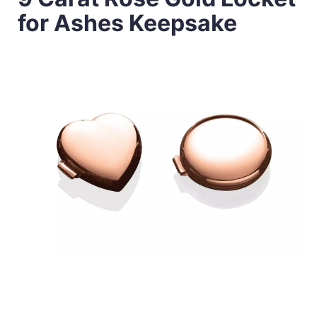
for Ashes Keepsake