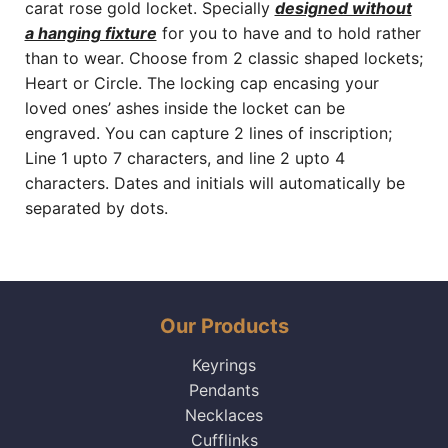
carat rose gold locket. Specially
designed without
a hanging fixture
for you to have and to hold rather
than to wear. Choose from 2 classic shaped lockets;
Heart or Circle. The locking cap encasing your
loved ones’ ashes inside the locket can be
engraved. You can capture 2 lines of inscription;
Line 1 upto 7 characters, and line 2 upto 4
characters. Dates and initials will automatically be
separated by dots.
Our Products
Keyrings
Pendants
Necklaces
Cufflinks