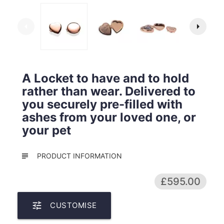
arrow_left
arrow_right
A Locket to have and to hold
rather than wear. Delivered to
you securely pre-filled with
ashes from your loved one, or
your pet
subject
PRODUCT INFORMATION
£595.00
tune
CUSTOMISE