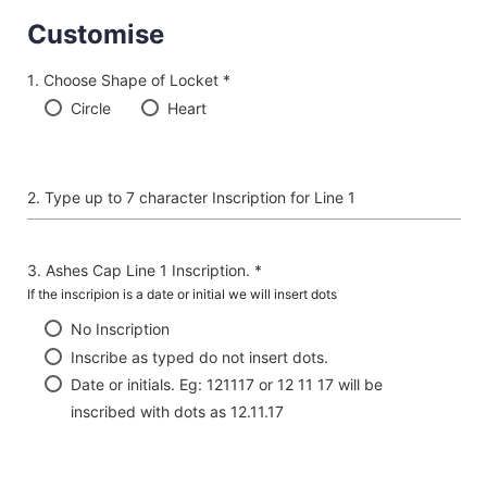
Customise
Choose Shape of Locket *
Circle
Heart
Type up to 7 character Inscription for Line 1
Ashes Cap Line 1 Inscription. *
If the inscripion is a date or initial we will insert dots
No Inscription
Inscribe as typed do not insert dots.
Date or initials. Eg: 121117 or 12 11 17 will be
inscribed with dots as 12.11.17