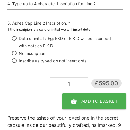
Type up to 4 character Inscription for Line 2
Ashes Cap Line 2 Inscription. *
If the inscripion is a date or initial we will insert dots
Date or initials. Eg: EKD or E K D will be inscribed
with dots as E.K.D
No Inscription
Inscribe as typed do not insert dots.
£595.00
remove
add
shopping_basket
ADD TO BASKET
Preserve the ashes of your loved one in the secret
capsule inside our beautifully crafted, hallmarked, 9