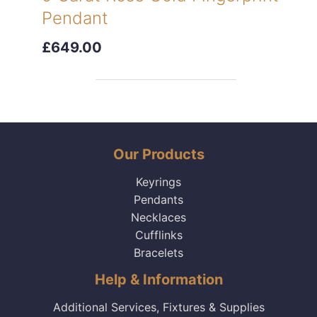
Pendant
£649.00
Our Products
Keyrings
Pendants
Necklaces
Cufflinks
Bracelets
Help & Information
Additional Services, Fixtures & Supplies