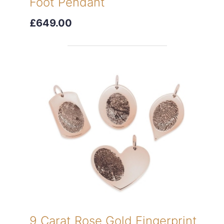
Foot Pendant
£649.00
9 Carat Rose Gold Fingerprint