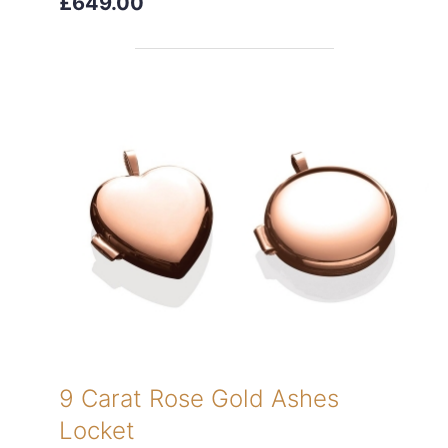
£649.00
9 Carat Rose Gold Ashes
Locket