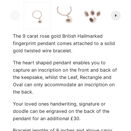
arrow_left
arrow_right
The 9 carat rose gold British Hallmarked
fingerprint pendant comes attached to a solid
gold twisted wire bracelet.
The heart shaped pendant enables you to
capture an inscription on the front and back of
the keepsake, whilst the Leaf, Rectangle and
Oval can only accommodate an inscription on
the back.
Your loved ones handwriting, signature or
doodle can be engraved on the back of the
pendant for an additional £30.
Bracelet lengths of 8 inches and above carry