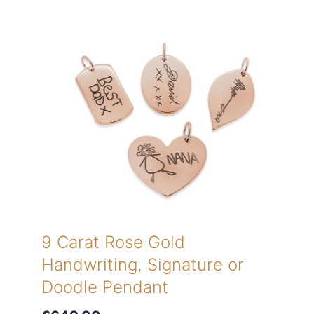
9 Carat Rose Gold
Handwriting, Signature or
Doodle Pendant