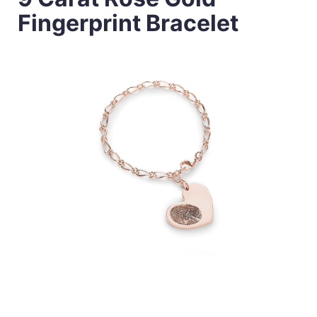
Fingerprint Bracelet