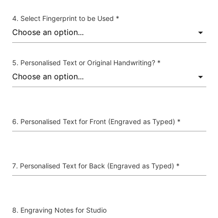
Select Fingerprint to be Used *
Personalised Text or Original Handwriting? *
Personalised Text for Front (Engraved as Typed) *
Personalised Text for Back (Engraved as Typed) *
Engraving Notes for Studio