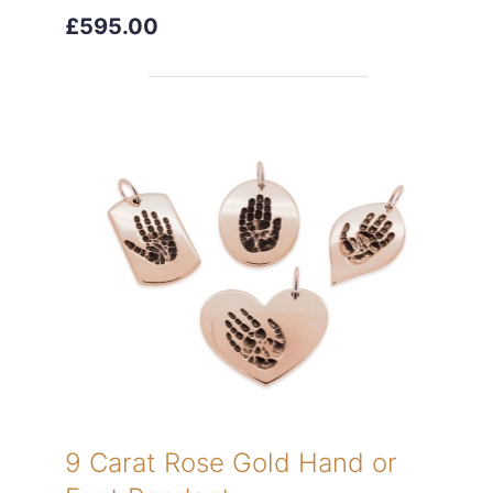
£595.00
9 Carat Rose Gold Hand or