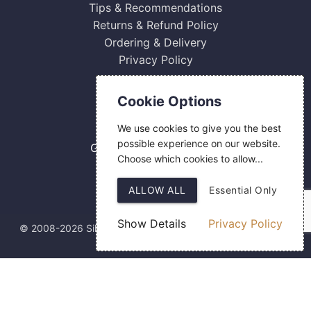
Tips & Recommendations
Returns & Refund Policy
Ordering & Delivery
Privacy Policy
Contact Us
Cookie Options
0800 084 2774
We use cookies to give you the best
18 Hermes Road
possible experience on our website.
Gilmoss Industrial Estate
Choose which cookies to allow...
Liverpool
L11 0ED
ALLOW ALL
Essential Only
Show Details
Privacy Policy
© 2008-2026 Silver Fingerprint Ltd
Web Design
by SIGMA