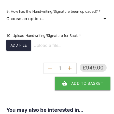
How has the Handwriting/Signature been uploaded? *
Upload Handwriting/Signature for Back *
ADD FILE
£949.00
remove
add
shopping_basket
ADD TO BASKET
You may also be interested in...