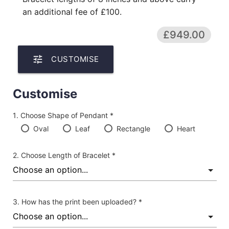
an additional fee of £100.
£949.00
tune
CUSTOMISE
Customise
Choose Shape of Pendant *
Oval
Leaf
Rectangle
Heart
Choose Length of Bracelet *
How has the print been uploaded? *