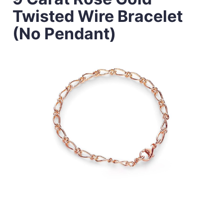
Twisted Wire Bracelet
(No Pendant)