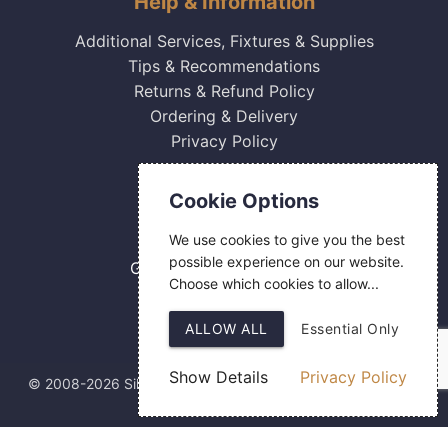
Help & Information
Additional Services, Fixtures & Supplies
Tips & Recommendations
Returns & Refund Policy
Ordering & Delivery
Privacy Policy
Contact Us
Cookie Options
0800 084 2774
We use cookies to give you the best
18 Hermes Road
possible experience on our website.
Gilmoss Industrial Estate
Choose which cookies to allow...
Liverpool
L11 0ED
ALLOW ALL
Essential Only
Show Details
Privacy Policy
© 2008-2026 Silver Fingerprint Ltd
Web Design
by SIGMA