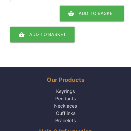
shopping_basket
ADD TO BASKET
shopping_basket
ADD TO BASKET
Our Products
Keyrings
Pendants
Necklaces
Cufflinks
Bracelets