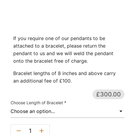
If you require one of our pendants to be
attached to a bracelet, please return the
pendant to us and we will weld the pendant
onto the bracelet free of charge.
Bracelet lengths of 8 inches and above carry
an additional fee of £100.
£300.00
Choose Length of Bracelet *
remove
add