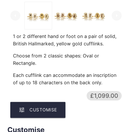
arrow_left
arrow_right
1 or 2 different hand or foot on a pair of solid,
British Hallmarked, yellow gold cufflinks.
Choose from 2 classic shapes: Oval or
Rectangle.
Each cufflink can accommodate an inscription
of up to 18 characters on the back only.
£1,099.00
tune
CUSTOMISE
Customise