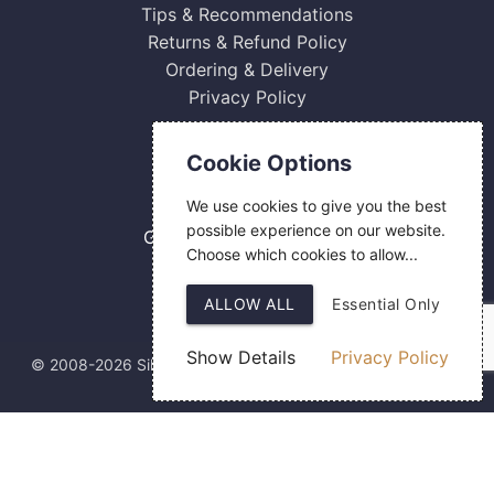
Tips & Recommendations
Returns & Refund Policy
Ordering & Delivery
Privacy Policy
Contact Us
Cookie Options
0800 084 2774
We use cookies to give you the best
18 Hermes Road
possible experience on our website.
Gilmoss Industrial Estate
Choose which cookies to allow...
Liverpool
L11 0ED
ALLOW ALL
Essential Only
Show Details
Privacy Policy
© 2008-2026 Silver Fingerprint Ltd
Web Design
by SIGMA