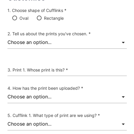
Choose shape of Cufflinks *
Oval
Rectangle
Tell us about the prints you've chosen. *
Print 1. Whose print is this? *
How has the print been uploaded? *
Cufflink 1. What type of print are we using? *