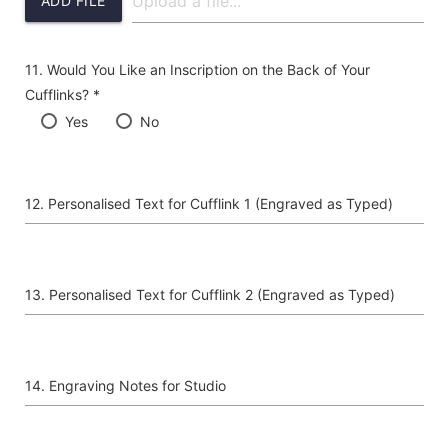
ADD FILE
Would You Like an Inscription on the Back of Your
Cufflinks? *
Yes
No
Personalised Text for Cufflink 1 (Engraved as Typed)
Personalised Text for Cufflink 2 (Engraved as Typed)
Engraving Notes for Studio