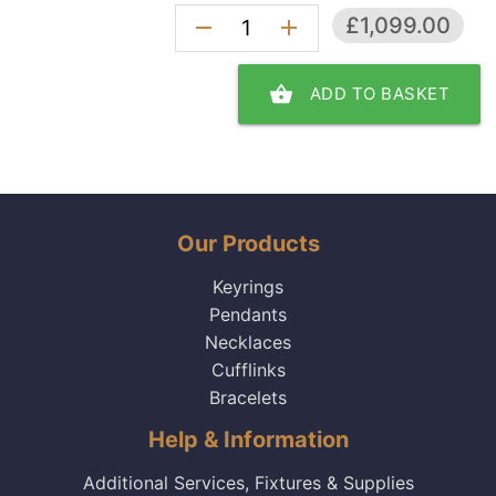
£1,099.00
remove
add
shopping_basket
ADD TO BASKET
Our Products
Keyrings
Pendants
Necklaces
Cufflinks
Bracelets
Help & Information
Additional Services, Fixtures & Supplies