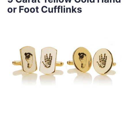
or Foot Cufflinks