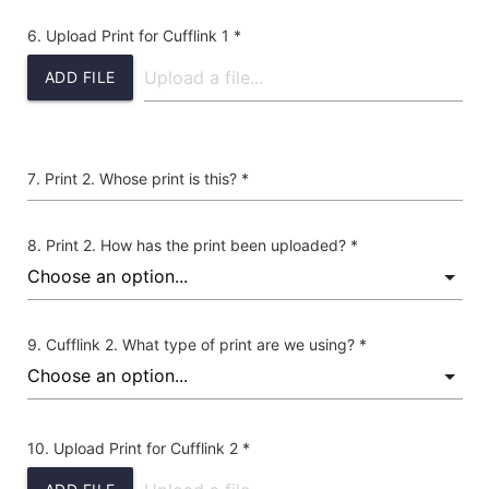
Upload Print for Cufflink 1 *
ADD FILE
Print 2. Whose print is this? *
Print 2. How has the print been uploaded? *
Cufflink 2. What type of print are we using? *
Upload Print for Cufflink 2 *