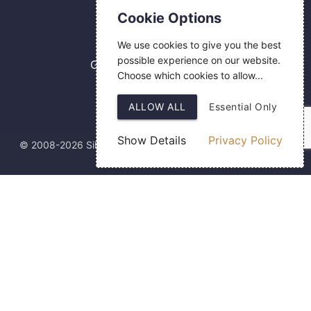
Contact Us
Cookie Options
0800 084 2774
We use cookies to give you the best
18 Hermes Road
possible experience on our website.
Gilmoss Industrial Estate
Choose which cookies to allow...
Liverpool
L11 0ED
ALLOW ALL
Essential Only
Show Details
Privacy Policy
© 2008-2026 Silver Fingerprint Ltd
Web Design
by SIGMA