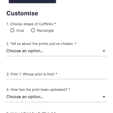
Customise
Choose shape of Cufflinks *
Oval
Rectangle
Tell us about the prints you've chosen. *
Print 1. Whose print is this? *
How has the print been uploaded? *