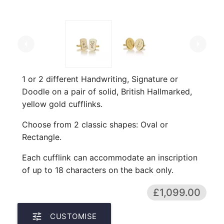
arrow_left
arrow_right
1 or 2 different Handwriting, Signature or
Doodle on a pair of solid, British Hallmarked,
yellow gold cufflinks.
Choose from 2 classic shapes: Oval or
Rectangle.
Each cufflink can accommodate an inscription
of up to 18 characters on the back only.
£1,099.00
tune
CUSTOMISE