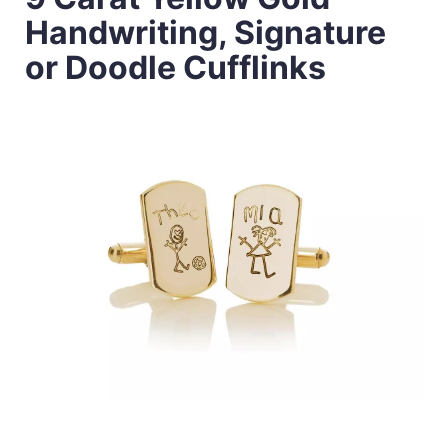
Handwriting, Signature
or Doodle Cufflinks