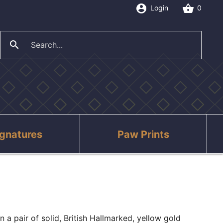
account_circle
shopping_basket
Login
0
search
close
ignatures
Paw Prints
n a pair of solid, British Hallmarked, yellow gold