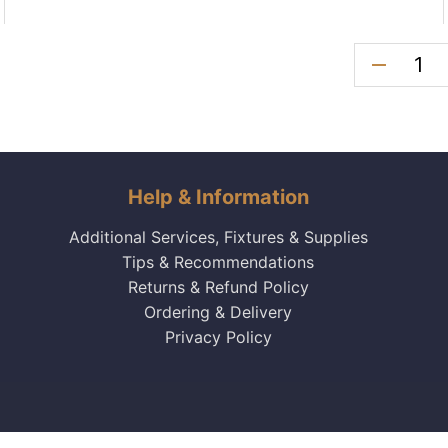
remove
Help & Information
Additional Services, Fixtures & Supplies
Tips & Recommendations
Returns & Refund Policy
Ordering & Delivery
Privacy Policy