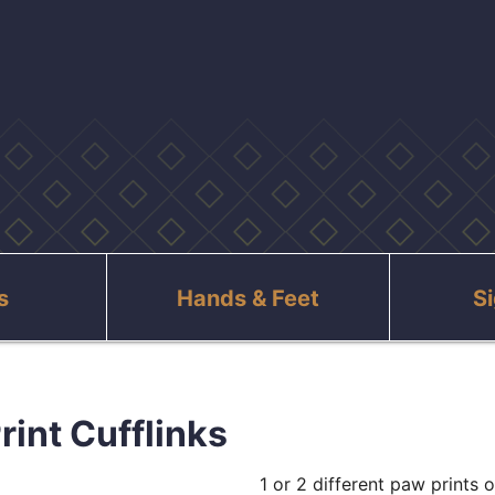
s
Hands & Feet
S
rint Cufflinks
1 or 2 different paw prints o