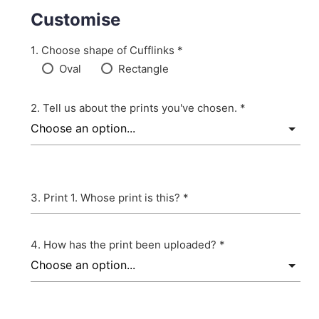
Customise
Choose shape of Cufflinks *
Oval
Rectangle
Tell us about the prints you've chosen. *
Print 1. Whose print is this? *
How has the print been uploaded? *