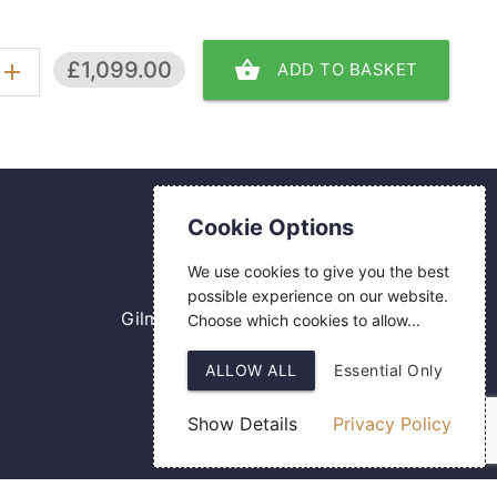
shopping_basket
£1,099.00
ADD TO BASKET
add
Contact Us
Cookie Options
0800 084 2774
We use cookies to give you the best
18 Hermes Road
possible experience on our website.
Gilmoss Industrial Estate
Choose which cookies to allow...
Liverpool
ALLOW ALL
Essential Only
L11 0ED
Show Details
Privacy Policy
Web Design
by SIGMA