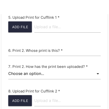
Upload Print for Cufflink 1 *
ADD FILE
Print 2. Whose print is this? *
Print 2. How has the print been uploaded? *
Upload Print for Cufflink 2 *
ADD FILE