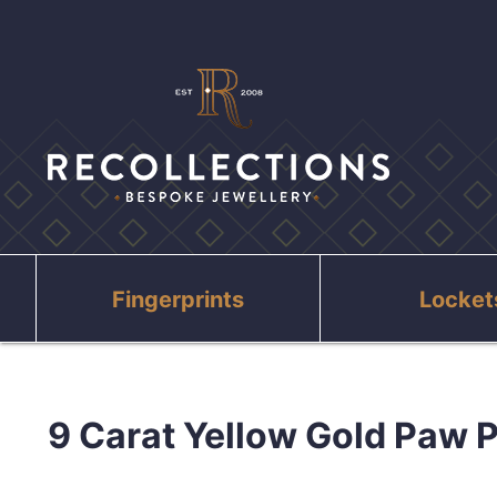
Fingerprints
Locket
9 Carat Yellow Gold Paw P