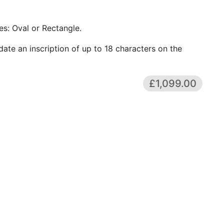
s: Oval or Rectangle.
te an inscription of up to 18 characters on the
£1,099.00