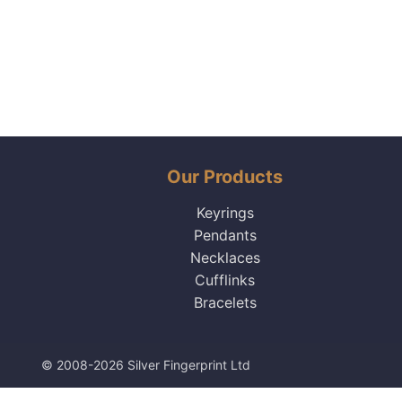
Our Products
Keyrings
Pendants
Necklaces
Cufflinks
Bracelets
© 2008-2026 Silver Fingerprint Ltd