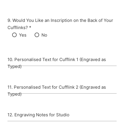
Would You Like an Inscription on the Back of Your
Cufflinks? *
Yes
No
Personalised Text for Cufflink 1 (Engraved as
Typed)
Personalised Text for Cufflink 2 (Engraved as
Typed)
Engraving Notes for Studio