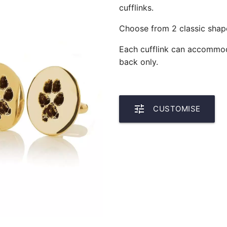
cufflinks.
Choose from 2 classic shape
Each cufflink can accommoda
back only.
tune
CUSTOMISE