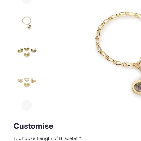
arrow_drop_down
Customise
Choose Length of Bracelet *