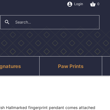
account_circle
shopping_basket
Login
0
search
close
ignatures
Paw Prints
tish Hallmarked fingerprint pendant comes attached