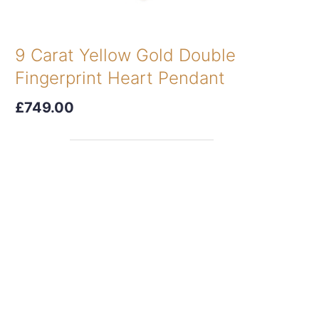
9 Carat Yellow Gold Double
Fingerprint Heart Pendant
£749.00