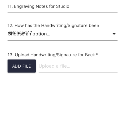
Engraving Notes for Studio
How has the Handwriting/Signature been
uploaded? *
Upload Handwriting/Signature for Back *
ADD FILE