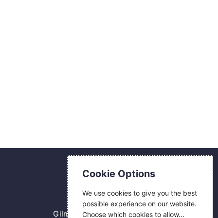
Contact Us
Cookie Options
0800 084 2774
We use cookies to give you the best
18 Hermes Road
possible experience on our website.
Gilmoss Industrial Estate
Choose which cookies to allow...