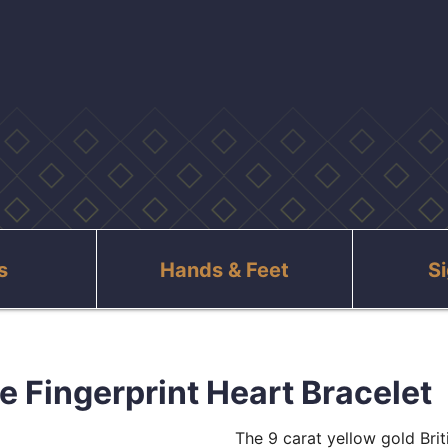
s
Hands & Feet
S
e Fingerprint Heart Bracelet
The 9 carat yellow gold Bri