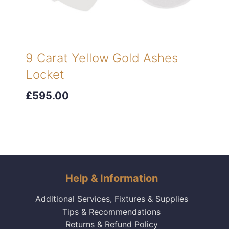
9 Carat Yellow Gold Ashes
Locket
£595.00
Help & Information
Additional Services, Fixtures & Supplies
Tips & Recommendations
Returns & Refund Policy