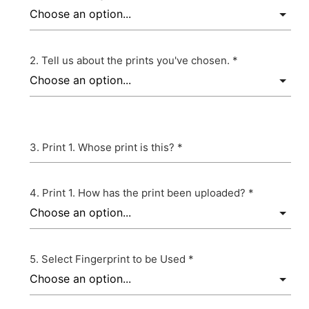
Tell us about the prints you've chosen. *
Print 1. Whose print is this? *
Print 1. How has the print been uploaded? *
Select Fingerprint to be Used *