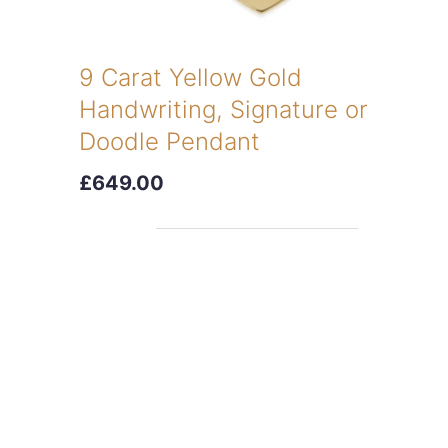
9 Carat Yellow Gold
Handwriting, Signature or
Doodle Pendant
£649.00