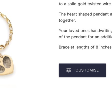
to a solid gold twisted wire
The heart shaped pendant al
together.
Your loved ones handwritin
of the pendant for an additi
Bracelet lengths of 8 inches
tune
CUSTOMISE