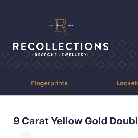
Fingerprints
Locket
9 Carat Yellow Gold Doubl
arrow_drop_up