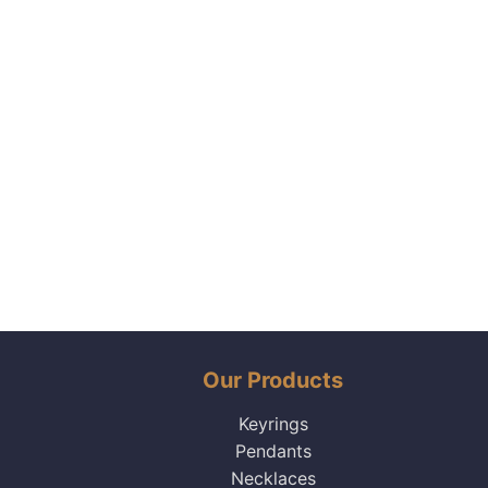
Our Products
Keyrings
Pendants
Necklaces