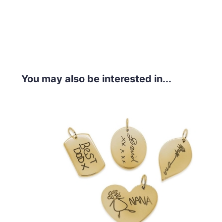
You may also be interested in...