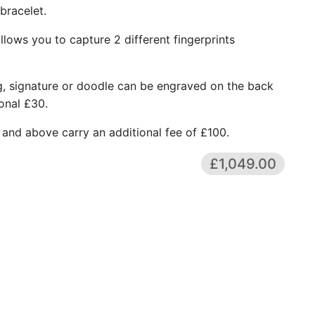
 bracelet.
lows you to capture 2 different fingerprints
g, signature or doodle can be engraved on the back
onal £30.
 and above carry an additional fee of £100.
£1,049.00