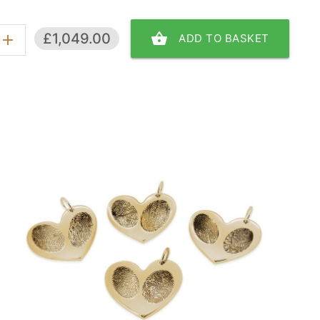
shopping_basket
£1,049.00
ADD TO BASKET
add