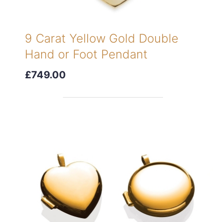
9 Carat Yellow Gold Double
Hand or Foot Pendant
£749.00