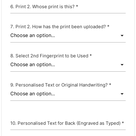
Print 2. Whose print is this? *
Print 2. How has the print been uploaded? *
Select 2nd Fingerprint to be Used *
Personalised Text or Original Handwriting? *
Personalised Text for Back (Engraved as Typed) *