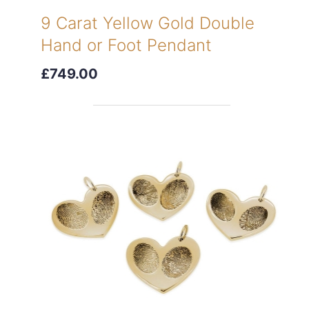
9 Carat Yellow Gold Double
Hand or Foot Pendant
£749.00