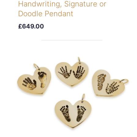
Handwriting, Signature or
Doodle Pendant
£649.00