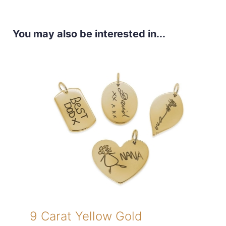
You may also be interested in...
9 Carat Yellow Gold