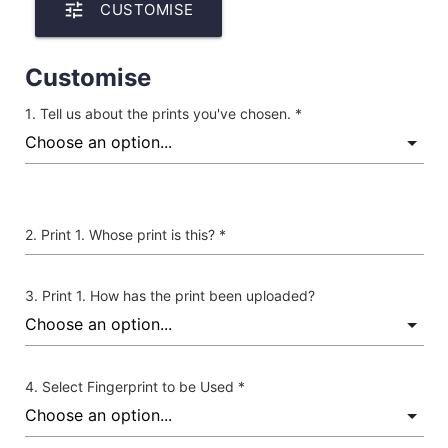
tune
CUSTOMISE
Customise
Tell us about the prints you've chosen. *
Print 1. Whose print is this? *
Print 1. How has the print been uploaded?
Select Fingerprint to be Used *