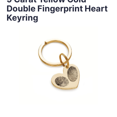
Double Fingerprint Heart
Keyring