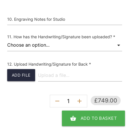
Engraving Notes for Studio
How has the Handwriting/Signature been uploaded? *
Upload Handwriting/Signature for Back *
ADD FILE
£749.00
remove
add
shopping_basket
ADD TO BASKET