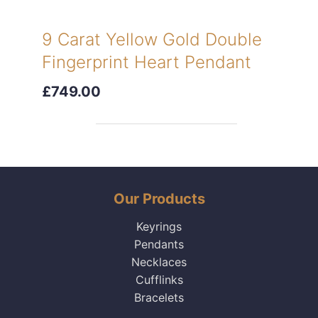
9 Carat Yellow Gold Double
Fingerprint Heart Pendant
£749.00
Our Products
Keyrings
Pendants
Necklaces
Cufflinks
Bracelets