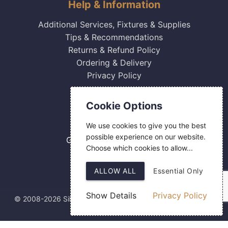
Help & Information
Additional Services, Fixtures & Supplies
Tips & Recommendations
Returns & Refund Policy
Ordering & Delivery
Privacy Policy
Contact Us
Cookie Options
0800 084 2774
We use cookies to give you the best
18 Hermes Road
possible experience on our website.
Gilmoss Industrial Estate
Choose which cookies to allow...
Liverpool
L11 0ED
ALLOW ALL
Essential Only
Show Details
Privacy Policy
© 2008-2026 Silver Fingerprint Ltd
Web Design
by SIGMA