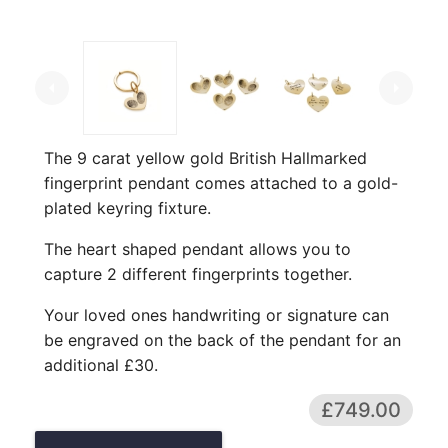
arrow_left
arrow_right
The 9 carat yellow gold British Hallmarked
fingerprint pendant comes attached to a gold-
plated keyring fixture.
The heart shaped pendant allows you to
capture 2 different fingerprints together.
Your loved ones handwriting or signature can
be engraved on the back of the pendant for an
additional £30.
£749.00