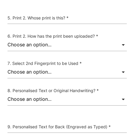
Print 2. Whose print is this? *
Print 2. How has the print been uploaded? *
Select 2nd Fingerprint to be Used *
Personalised Text or Original Handwriting? *
Personalised Text for Back (Engraved as Typed) *