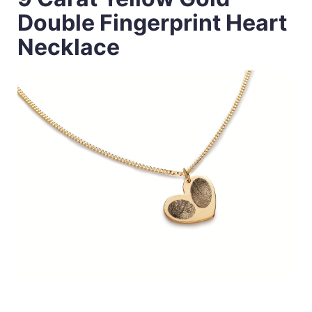
Double Fingerprint Heart
Necklace