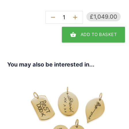
£1,049.00
remove
add
shopping_basket
ADD TO BASKET
You may also be interested in...