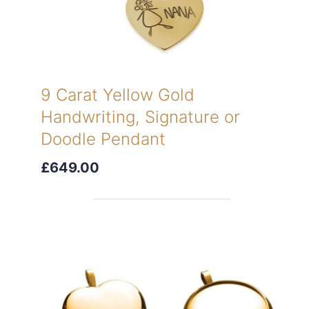
9 Carat Yellow Gold
Handwriting, Signature or
Doodle Pendant
£649.00