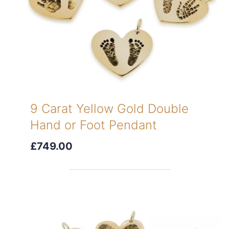
9 Carat Yellow Gold Double
Hand or Foot Pendant
£749.00