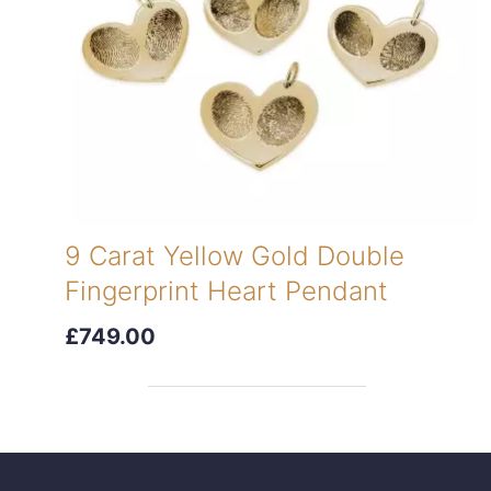
9 Carat Yellow Gold Double
Fingerprint Heart Pendant
£749.00