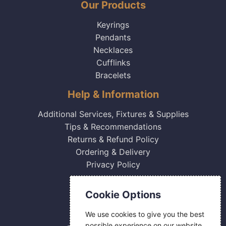
Our Products
Keyrings
Pendants
Necklaces
Cufflinks
Bracelets
Help & Information
Additional Services, Fixtures & Supplies
Tips & Recommendations
Returns & Refund Policy
Ordering & Delivery
Privacy Policy
Contact Us
Cookie Options
0800 084 2774
We use cookies to give you the best
18 Hermes Road
possible experience on our website.