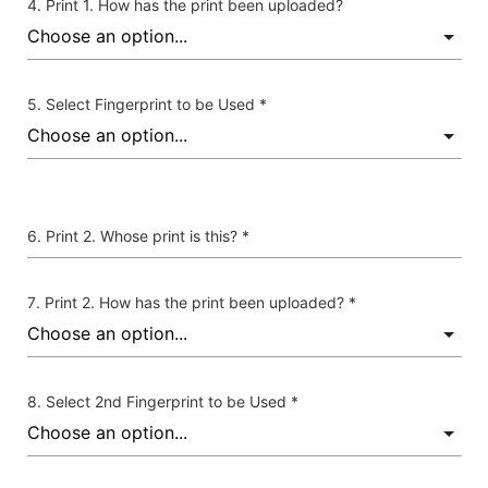
Print 1. How has the print been uploaded?
Select Fingerprint to be Used *
Print 2. Whose print is this? *
Print 2. How has the print been uploaded? *
Select 2nd Fingerprint to be Used *