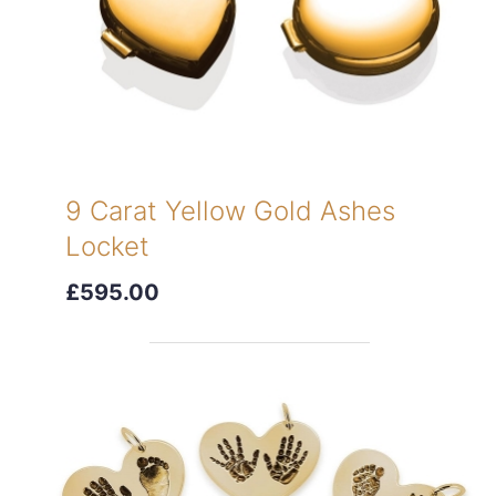
9 Carat Yellow Gold Ashes
Locket
£595.00