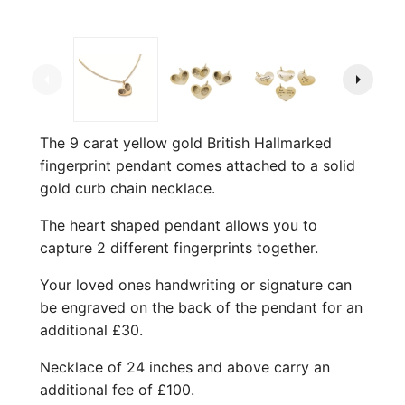
arrow_left
arrow_right
The 9 carat yellow gold British Hallmarked
fingerprint pendant comes attached to a solid
gold curb chain necklace.
The heart shaped pendant allows you to
capture 2 different fingerprints together.
Your loved ones handwriting or signature can
be engraved on the back of the pendant for an
additional £30.
Necklace of 24 inches and above carry an
additional fee of £100.