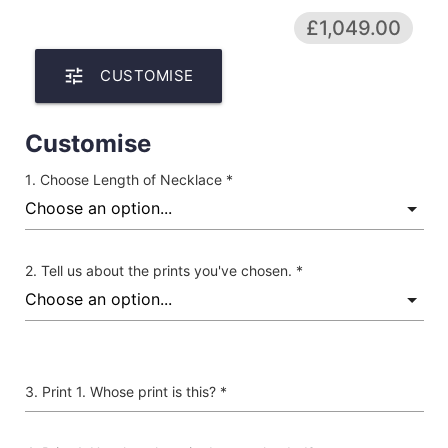
£1,049.00
tune
CUSTOMISE
Customise
Choose Length of Necklace *
Tell us about the prints you've chosen. *
Print 1. Whose print is this? *