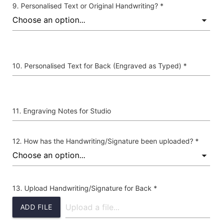
Personalised Text or Original Handwriting? *
Personalised Text for Back (Engraved as Typed) *
Engraving Notes for Studio
How has the Handwriting/Signature been uploaded? *
Upload Handwriting/Signature for Back *
ADD FILE