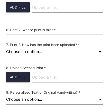
ADD FILE
Print 2. Whose print is this? *
Print 2. How has the print been uploaded? *
Upload Second Print *
ADD FILE
Personalised Text or Original Handwriting? *