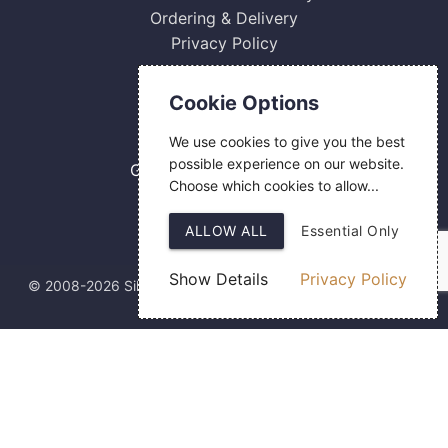
Ordering & Delivery
Privacy Policy
Contact Us
Cookie Options
0800 084 2774
We use cookies to give you the best
18 Hermes Road
possible experience on our website.
Gilmoss Industrial Estate
Choose which cookies to allow...
Liverpool
L11 0ED
ALLOW ALL
Essential Only
Show Details
Privacy Policy
© 2008-2026 Silver Fingerprint Ltd
Web Design
by SIGMA