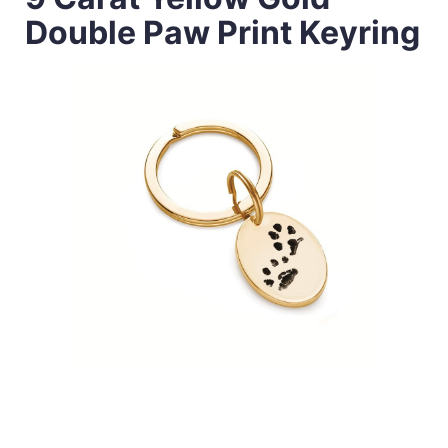
Double Paw Print Keyring