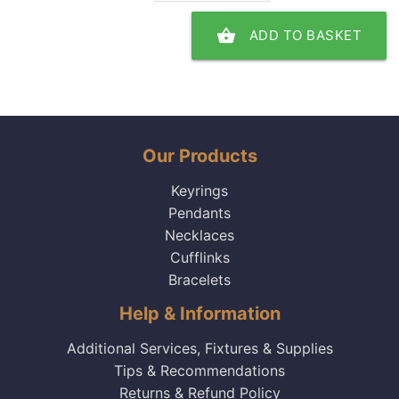
shopping_basket
ADD TO BASKET
Our Products
Keyrings
Pendants
Necklaces
Cufflinks
Bracelets
Help & Information
Additional Services, Fixtures & Supplies
Tips & Recommendations
Returns & Refund Policy