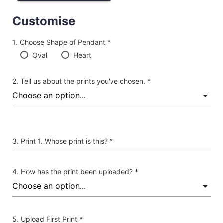
Customise
Choose Shape of Pendant *
Oval
Heart
Tell us about the prints you've chosen. *
Print 1. Whose print is this? *
How has the print been uploaded? *
Upload First Print *