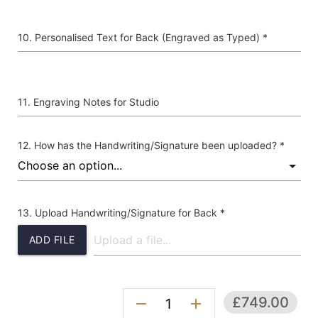
Personalised Text for Back (Engraved as Typed) *
Engraving Notes for Studio
How has the Handwriting/Signature been uploaded? *
Upload Handwriting/Signature for Back *
ADD FILE
£749.00
remove
add