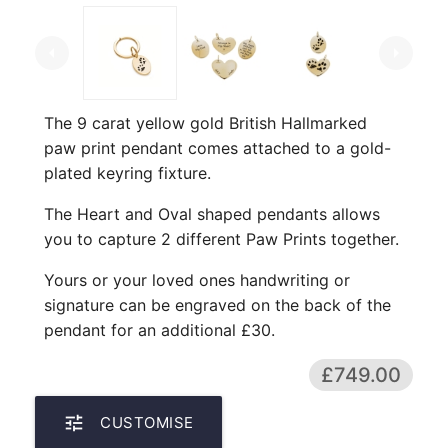
arrow_left
arrow_right
The 9 carat yellow gold British Hallmarked
paw print pendant comes attached to a gold-
plated keyring fixture.
The Heart and Oval shaped pendants allows
you to capture 2 different Paw Prints together.
Yours or your loved ones handwriting or
signature can be engraved on the back of the
pendant for an additional £30.
£749.00
tune
CUSTOMISE