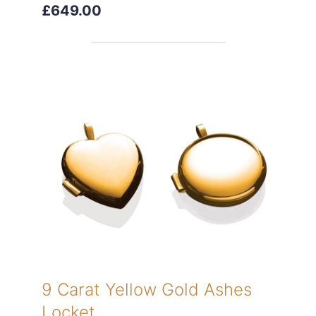
£649.00
9 Carat Yellow Gold Ashes
Locket