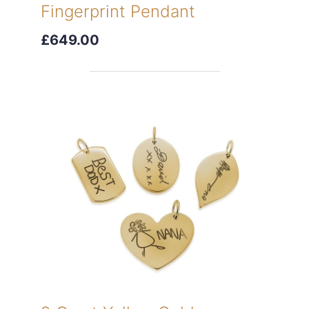
Fingerprint Pendant
£649.00