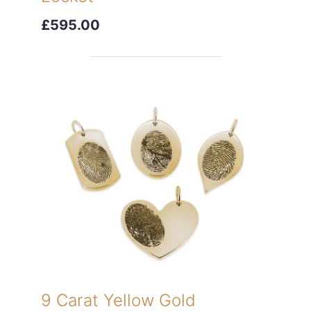
£595.00
9 Carat Yellow Gold