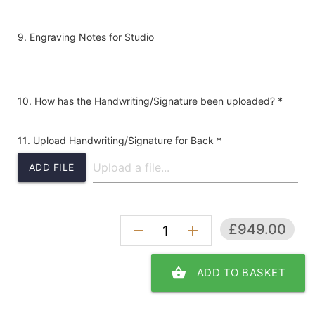
Engraving Notes for Studio
How has the Handwriting/Signature been uploaded? *
Upload Handwriting/Signature for Back *
ADD FILE
£949.00
remove
add
shopping_basket
ADD TO BASKET