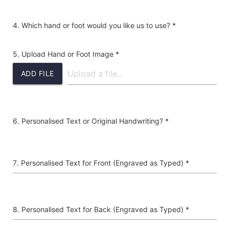
Which hand or foot would you like us to use? *
Upload Hand or Foot Image *
ADD FILE
Personalised Text or Original Handwriting? *
Personalised Text for Front (Engraved as Typed) *
Personalised Text for Back (Engraved as Typed) *