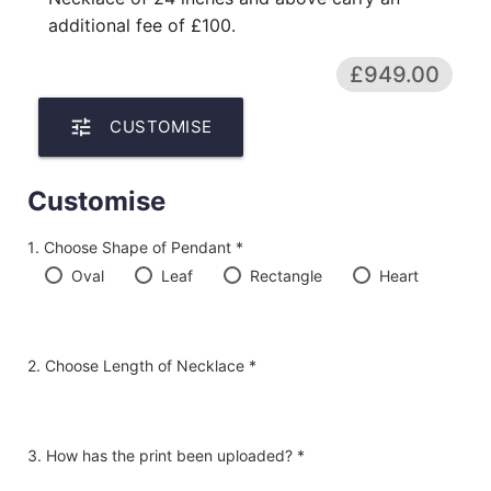
additional fee of £100.
£949.00
tune
CUSTOMISE
Customise
Choose Shape of Pendant *
Oval
Leaf
Rectangle
Heart
Choose Length of Necklace *
How has the print been uploaded? *