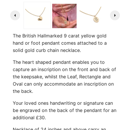
arrow_left
arrow_right
The British Hallmarked 9 carat yellow gold
hand or foot pendant comes attached to a
solid gold curb chain necklace.
The heart shaped pendant enables you to
capture an inscription on the front and back of
the keepsake, whilst the Leaf, Rectangle and
Oval can only accommodate an inscription on
the back.
Your loved ones handwriting or signature can
be engraved on the back of the pendant for an
additional £30.
Necklace of 24 inches and above carry an