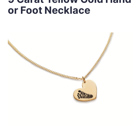
or Foot Necklace