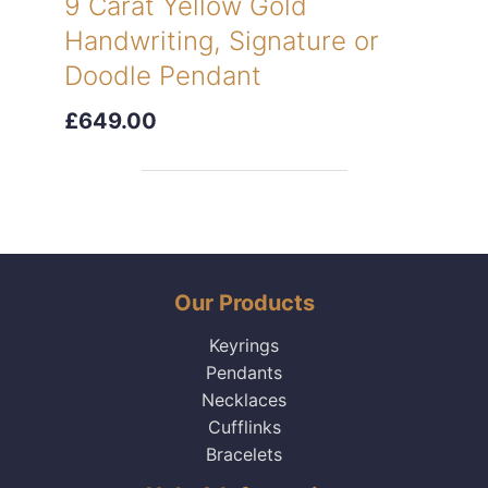
9 Carat Yellow Gold
Handwriting, Signature or
Doodle Pendant
£649.00
Our Products
Keyrings
Pendants
Necklaces
Cufflinks
Bracelets