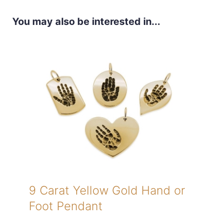
You may also be interested in...
9 Carat Yellow Gold Hand or
Foot Pendant