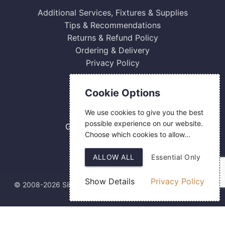
Additional Services, Fixtures & Supplies
Tips & Recommendations
Returns & Refund Policy
Ordering & Delivery
Privacy Policy
Contact Us
Cookie Options
0800 084 2774
We use cookies to give you the best
18 Hermes Road
possible experience on our website.
Gilmoss Industrial Estate
Choose which cookies to allow...
Liverpool
L11 0ED
ALLOW ALL
Essential Only
Show Details
Privacy Policy
© 2008-2026 Silver Fingerprint Ltd
Web Design
by SIGMA