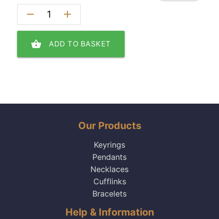
remove
add
shopping_basket
ADD TO BASKET
Our Products
Keyrings
Pendants
Necklaces
Cufflinks
Bracelets
Help & Information