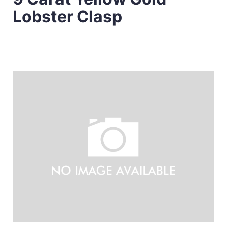
Lobster Clasp