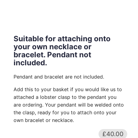
Suitable for attaching onto
your own necklace or
bracelet. Pendant not
included.
Pendant and bracelet are not included.
Add this to your basket if you would like us to
attached a lobster clasp to the pendant you
are ordering. Your pendant will be welded onto
the clasp, ready for you to attach onto your
own bracelet or necklace.
£40.00