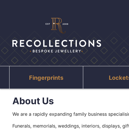
Fingerprints
Locket
About Us
We are a rapidly expanding family business specialisin
Funerals, memorials, weddings, interiors, displays, gi