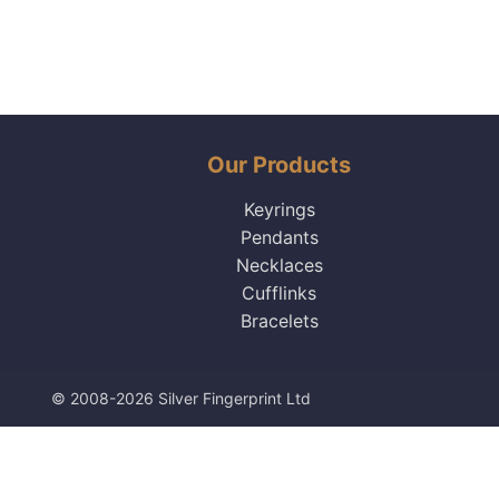
Our Products
Keyrings
Pendants
Necklaces
Cufflinks
Bracelets
© 2008-2026 Silver Fingerprint Ltd