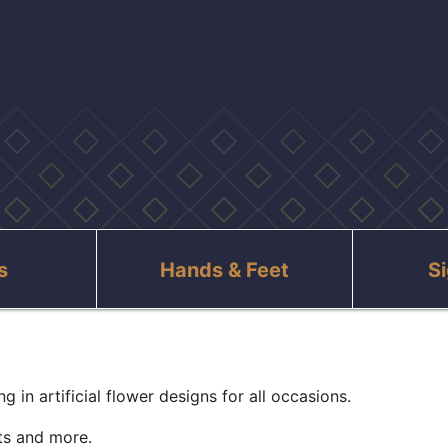
s
Hands & Feet
S
g in artificial flower designs for all occasions.
fts and more.