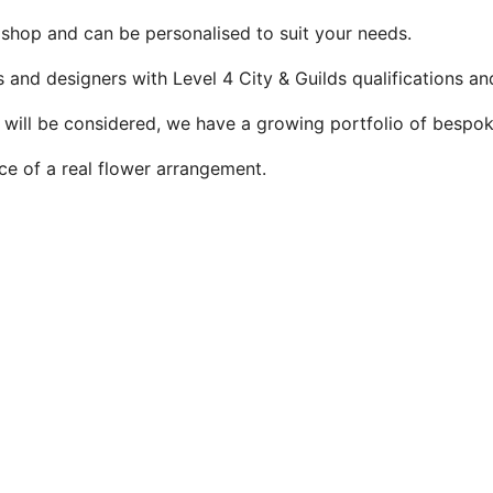
 shop and can be personalised to suit your needs.
ts and designers with Level 4 City & Guilds qualifications 
s will be considered, we have a growing portfolio of bespo
ice of a real flower arrangement.