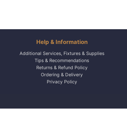
Help & Information
Additional Services, Fixtures & Supplies
Tips & Recommendations
Returns & Refund Policy
Ordering & Delivery
Privacy Policy