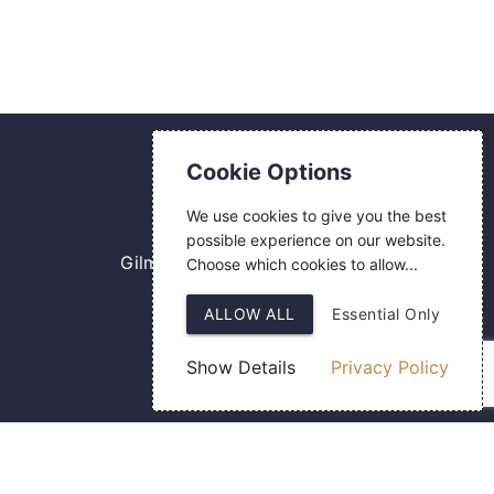
Contact Us
Cookie Options
0800 084 2774
We use cookies to give you the best
18 Hermes Road
possible experience on our website.
Gilmoss Industrial Estate
Choose which cookies to allow...
Liverpool
ALLOW ALL
Essential Only
L11 0ED
Show Details
Privacy Policy
Web Design
by SIGMA