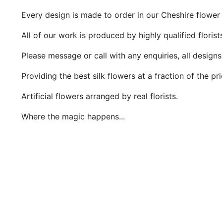
Every design is made to order in our Cheshire flower
All of our work is produced by highly qualified floris
Please message or call with any enquiries, all design
Providing the best silk flowers at a fraction of the pr
Artificial flowers arranged by real florists.
Where the magic happens...