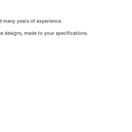
and many years of experience.
ke designs, made to your specifications.