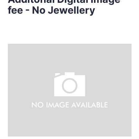
fee - No Jewellery