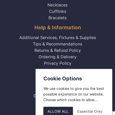
Necklaces
Cufflinks
Bracelets
Help & Information
Additional Services, Fixtures & Supplies
Tips & Recommendations
Returns & Refund Policy
Ordering & Delivery
Privacy Policy
Contact Us
Cookie Options
0800 084 2774
We use cookies to give you the best
18 Hermes Road
possible experience on our website.
Gilmoss Industrial Estate
Choose which cookies to allow...
Liverpool
L11 0ED
ALLOW ALL
Essential Only