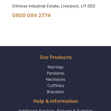
Gilmoss Industrial Estate, Liverpool,
L11 0ED
0800 084 2774
Our Products
Keyrings
Pendants
Necklaces
Cufflinks
Bracelets
Help & Information
Additional Services, Fixtures & Supplies