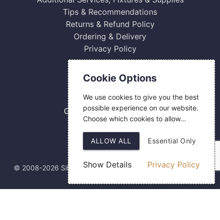
Tips & Recommendations
Returns & Refund Policy
Ordering & Delivery
Privacy Policy
Contact Us
Cookie Options
0800 084 2774
We use cookies to give you the best
18 Hermes Road
possible experience on our website.
Gilmoss Industrial Estate
Choose which cookies to allow...
Liverpool
L11 0ED
ALLOW ALL
Essential Only
Show Details
Privacy Policy
© 2008-2026 Silver Fingerprint Ltd
Web Design
by SIGMA