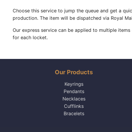
Choose this service to jump the queue and get a quic
production. The item will be dispatched via Royal Mai
Our express service can be applied to multiple items
for each locket.
Our Products
Keyrings
Pendants
Necklaces
Cufflinks
Bracelets