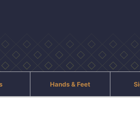
s
Hands & Feet
S