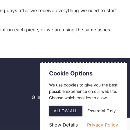
ing days after we receive everything we need to start
int on each piece, or we are using the same ashes
Contact Us
Cookie Options
0800 084 2774
We use cookies to give you the best
18 Hermes Road
possible experience on our website.
Gilmoss Industrial Estate
Choose which cookies to allow...
Liverpool
ALLOW ALL
Essential Only
L11 0ED
Show Details
Privacy Policy