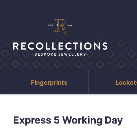
Fingerprints
Locket
Express 5 Working Day