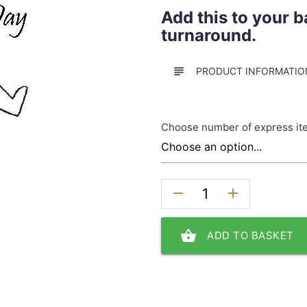
Add this to your b
turnaround.
subject
PRODUCT INFORMATIO
Choose number of express it
remove
add
shopping_basket
ADD TO BASKET