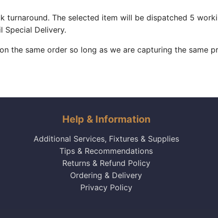
k turnaround. The selected item will be dispatched 5 work
l Special Delivery.
 on the same order so long as we are capturing the same pr
Help & Information
Additional Services, Fixtures & Supplies
Tips & Recommendations
Returns & Refund Policy
Ordering & Delivery
Privacy Policy