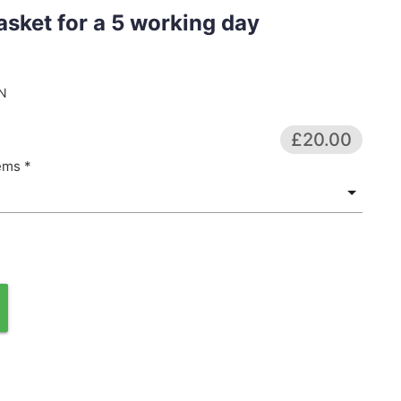
asket for a 5 working day
N
£20.00
ems *