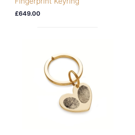
Fingerprint Keyring
£649.00