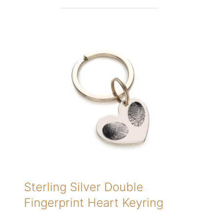
Sterling Silver Double
Fingerprint Heart Keyring