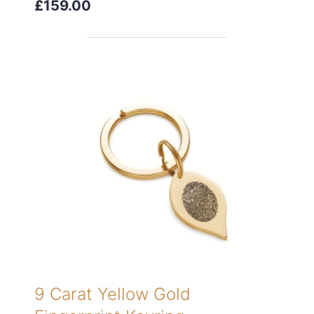
£159.00
9 Carat Yellow Gold