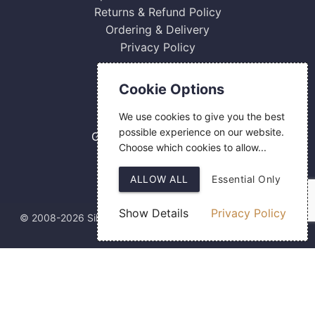
Returns & Refund Policy
Ordering & Delivery
Privacy Policy
Contact Us
Cookie Options
0800 084 2774
We use cookies to give you the best
18 Hermes Road
possible experience on our website.
Gilmoss Industrial Estate
Choose which cookies to allow...
Liverpool
L11 0ED
ALLOW ALL
Essential Only
Show Details
Privacy Policy
© 2008-2026 Silver Fingerprint Ltd
Web Design
by SIGMA