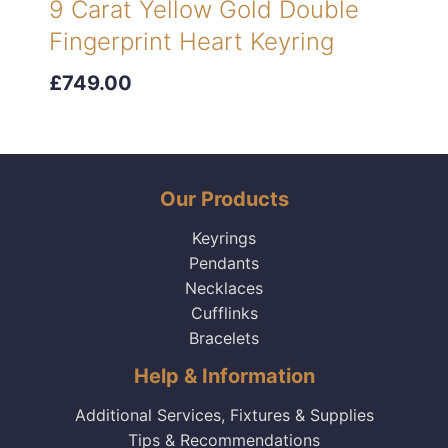
9 Carat Yellow Gold Double
Fingerprint Heart Keyring
£749.00
Our Products
Keyrings
Pendants
Necklaces
Cufflinks
Bracelets
Help & Information
Additional Services, Fixtures & Supplies
Tips & Recommendations