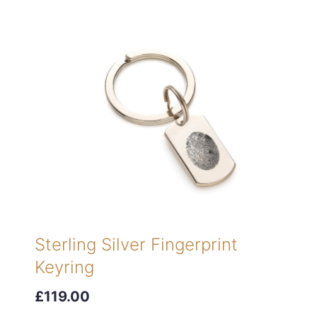
Sterling Silver Fingerprint
Keyring
£119.00