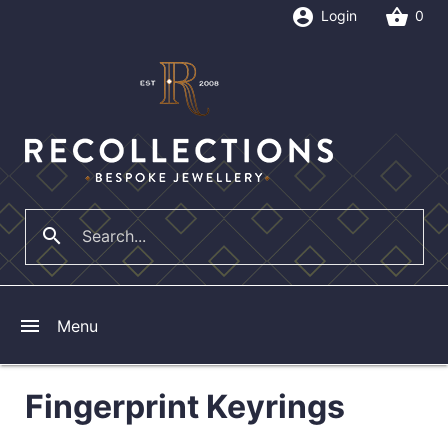
account_circle
shopping_basket
Login
0
search
close
menu
Menu
Fingerprint Keyrings