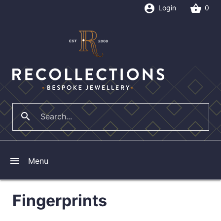
account_circle
shopping_basket
Login
0
search
close
menu
Menu
Fingerprints