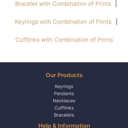
Bracelet with Combination of Prints
Keyrings with Combination of Prints
Cufflinks with Combination of Prints
Our Products
Keyrings
Pendants
Necklaces
Cufflinks
Bracelets
Help & Information