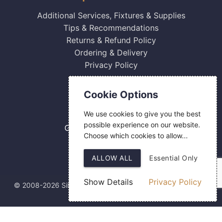
Additional Services, Fixtures & Supplies
Tips & Recommendations
Returns & Refund Policy
Ordering & Delivery
Privacy Policy
Contact Us
Cookie Options
0800 084 2774
We use cookies to give you the best
18 Hermes Road
possible experience on our website.
Gilmoss Industrial Estate
Choose which cookies to allow...
Liverpool
L11 0ED
ALLOW ALL
Essential Only
Show Details
Privacy Policy
© 2008-2026 Silver Fingerprint Ltd
Web Design
by SIGMA