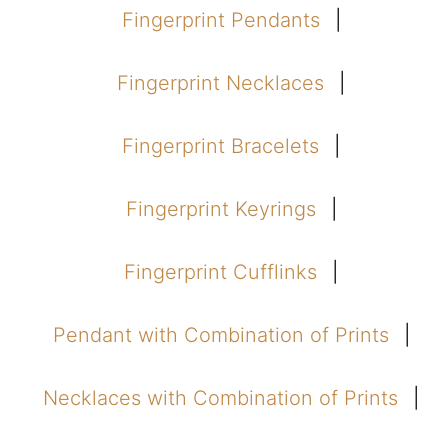
Fingerprint Pendants
Fingerprint Necklaces
Fingerprint Bracelets
Fingerprint Keyrings
Fingerprint Cufflinks
Pendant with Combination of Prints
Necklaces with Combination of Prints