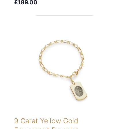
£189.00
9 Carat Yellow Gold