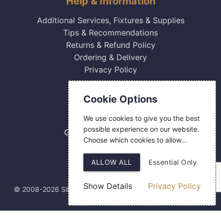
Help & Information
Additional Services, Fixtures & Supplies
Tips & Recommendations
Returns & Refund Policy
Ordering & Delivery
Privacy Policy
Contact Us
Cookie Options
0800 084 2774
We use cookies to give you the best
18 Hermes Road
possible experience on our website.
Gilmoss Industrial Estate
Choose which cookies to allow...
Liverpool
L11 0ED
ALLOW ALL
Essential Only
Show Details
Privacy Policy
© 2008-2026 Silver Fingerprint Ltd
Web Design
by SIGMA