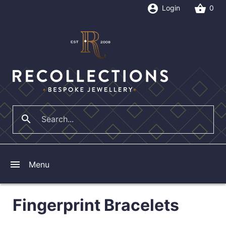
account_circle
shopping_basket
Login
0
search
close
menu
Menu
Fingerprint Bracelets