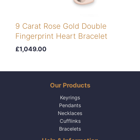
9 Carat Rose Gold Double
Fingerprint Heart Bracelet
£1,049.00
Our Products
Keyrings
Pendants
Necklaces
Cufflinks
Bracelets