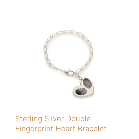
Sterling Silver Double
Fingerprint Heart Bracelet