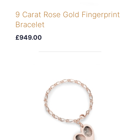
9 Carat Rose Gold Fingerprint
Bracelet
£949.00