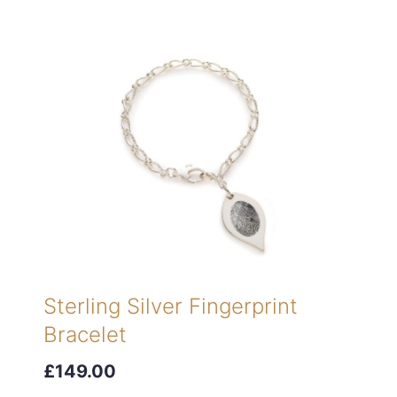
Sterling Silver Fingerprint
Bracelet
£149.00