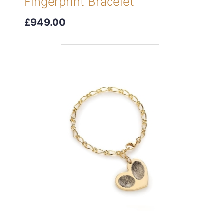
Fingerprint Bracelet
£949.00