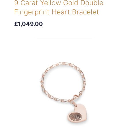
9 Carat Yellow Gold Double
Fingerprint Heart Bracelet
£1,049.00