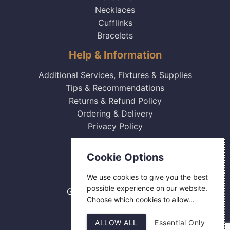
Necklaces
Cufflinks
Bracelets
Help & Information
Additional Services, Fixtures & Supplies
Tips & Recommendations
Returns & Refund Policy
Ordering & Delivery
Privacy Policy
Contact Us
Cookie Options
0800 084 2774
We use cookies to give you the best
18 Hermes Road
possible experience on our website.
Gilmoss Industrial Estate
Choose which cookies to allow...
Liverpool
L11 0ED
ALLOW ALL
Essential Only