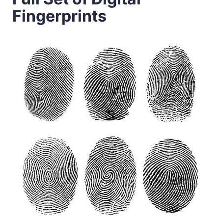
Fingerprints