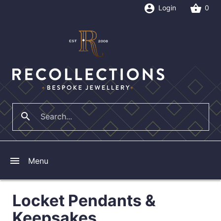
account_circle
shopping_basket
Login
0
search
close
menu
Menu
Locket Pendants &
Keepsakes