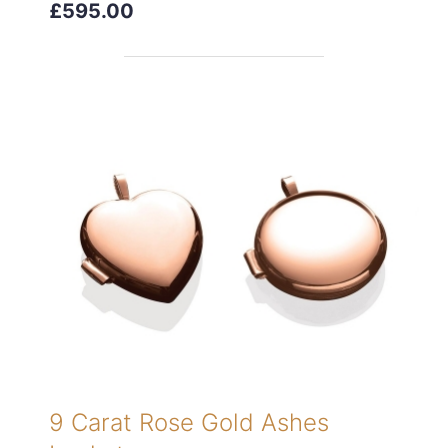
£595.00
9 Carat Rose Gold Ashes