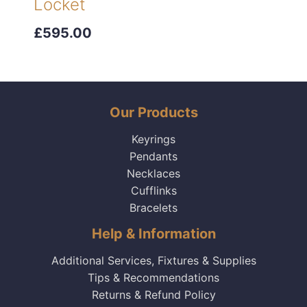
Locket
£595.00
Our Products
Keyrings
Pendants
Necklaces
Cufflinks
Bracelets
Help & Information
Additional Services, Fixtures & Supplies
Tips & Recommendations
Returns & Refund Policy