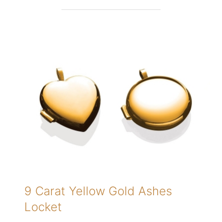
9 Carat Yellow Gold Ashes
Locket