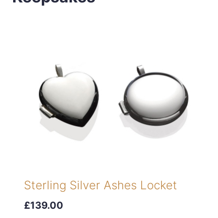
Sterling Silver Ashes Locket
£139.00