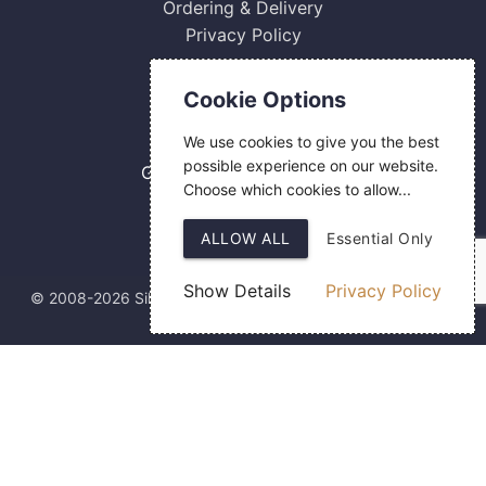
Ordering & Delivery
Privacy Policy
Contact Us
Cookie Options
0800 084 2774
We use cookies to give you the best
18 Hermes Road
possible experience on our website.
Gilmoss Industrial Estate
Choose which cookies to allow...
Liverpool
L11 0ED
ALLOW ALL
Essential Only
Show Details
Privacy Policy
© 2008-2026 Silver Fingerprint Ltd
Web Design
by SIGMA