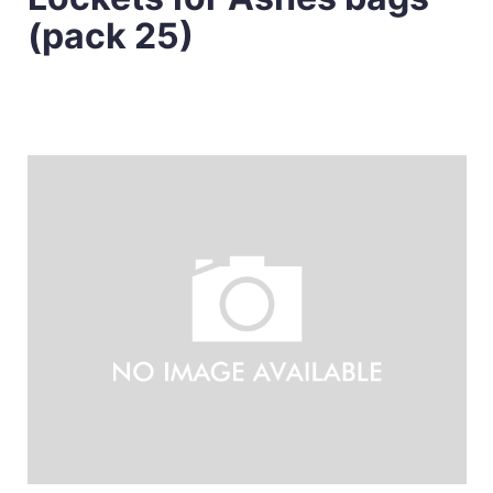
(pack 25)