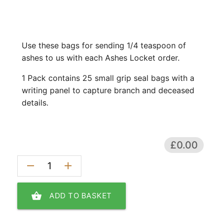
Use these bags for sending 1/4 teaspoon of
ashes to us with each Ashes Locket order.
1 Pack contains 25 small grip seal bags with a
writing panel to capture branch and deceased
details.
£0.00
remove
add
shopping_basket
ADD TO BASKET