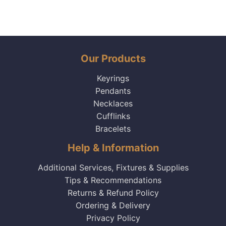
Our Products
Keyrings
Pendants
Necklaces
Cufflinks
Bracelets
Help & Information
Additional Services, Fixtures & Supplies
Tips & Recommendations
Returns & Refund Policy
Ordering & Delivery
Privacy Policy