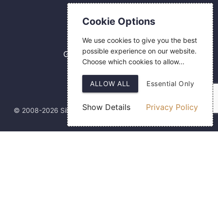
Contact Us
Cookie Options
0800 084 2774
We use cookies to give you the best
18 Hermes Road
possible experience on our website.
Gilmoss Industrial Estate
Choose which cookies to allow...
Liverpool
L11 0ED
ALLOW ALL
Essential Only
Show Details
Privacy Policy
© 2008-2026 Silver Fingerprint Ltd
Web Design
by SIGMA