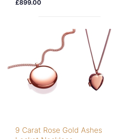
£899.00
9 Carat Rose Gold Ashes