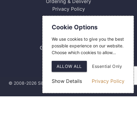
Ordering & Delivery
Privacy Policy
Contact Us
Cookie Options
0800 084 2774
We use cookies to give you the best
18 Hermes Road
possible experience on our website.
Gilmoss Industrial Estate
Choose which cookies to allow...
Liverpool
L11 0ED
ALLOW ALL
Essential Only
Show Details
Privacy Policy
© 2008-2026 Silver Fingerprint Ltd
Web Design
by SIGMA