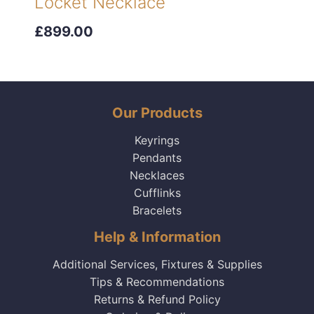
Locket Necklace
£899.00
Our Products
Keyrings
Pendants
Necklaces
Cufflinks
Bracelets
Help & Information
Additional Services, Fixtures & Supplies
Tips & Recommendations
Returns & Refund Policy