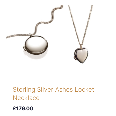
Sterling Silver Ashes Locket
Necklace
£179.00