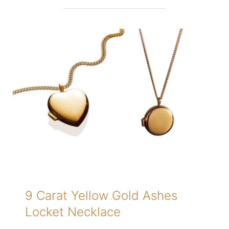
9 Carat Yellow Gold Ashes
Locket Necklace