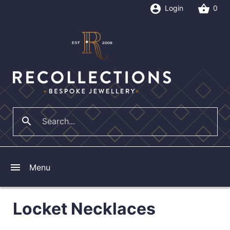
account_circle
shopping_basket
Login
0
search
close
menu
Menu
Locket Necklaces