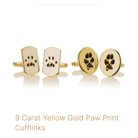
9 Carat Yellow Gold Paw Print
Cufflinks