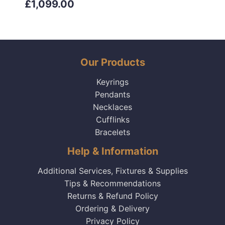
£1,099.00
Our Products
Keyrings
Pendants
Necklaces
Cufflinks
Bracelets
Help & Information
Additional Services, Fixtures & Supplies
Tips & Recommendations
Returns & Refund Policy
Ordering & Delivery
Privacy Policy