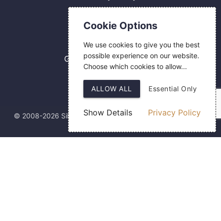
Contact Us
Cookie Options
0800 084 2774
We use cookies to give you the best
18 Hermes Road
possible experience on our website.
Gilmoss Industrial Estate
Choose which cookies to allow...
Liverpool
L11 0ED
ALLOW ALL
Essential Only
Show Details
Privacy Policy
© 2008-2026 Silver Fingerprint Ltd
Web Design
by SIGMA