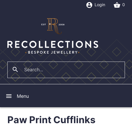
account_circle
shopping_basket
Login
0
search
close
menu
Menu
Paw Print Cufflinks