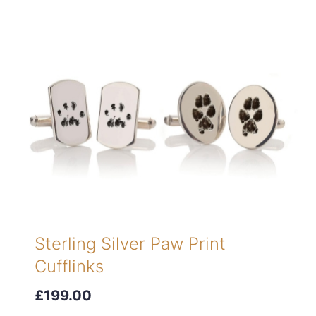
Sterling Silver Paw Print
Cufflinks
£199.00