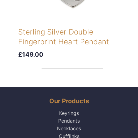
Sterling Silver Double
Fingerprint Heart Pendant
£149.00
Our Products
Keyrings
Pendants
Necklaces
Cufflinks