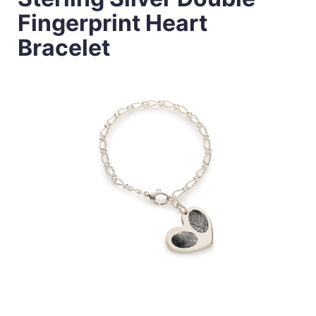
Fingerprint Heart
Bracelet