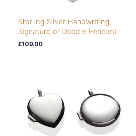
Sterling Silver Handwriting,
Signature or Doodle Pendant
£109.00