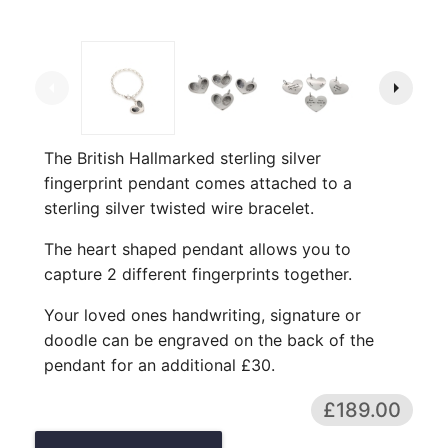
arrow_left
arrow_right
The British Hallmarked sterling silver
fingerprint pendant comes attached to a
sterling silver twisted wire bracelet.
The heart shaped pendant allows you to
capture 2 different fingerprints together.
Your loved ones handwriting, signature or
doodle can be engraved on the back of the
pendant for an additional £30.
£189.00