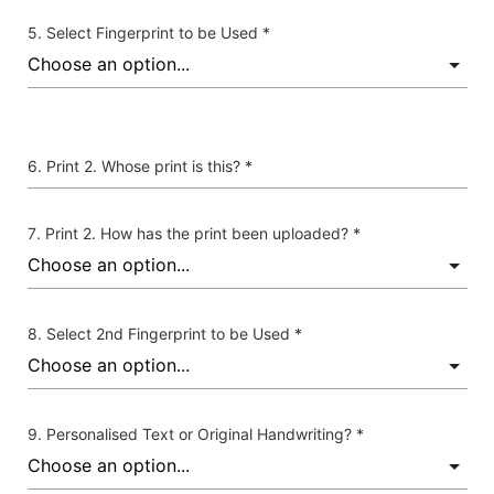
Select Fingerprint to be Used *
Print 2. Whose print is this? *
Print 2. How has the print been uploaded? *
Select 2nd Fingerprint to be Used *
Personalised Text or Original Handwriting? *