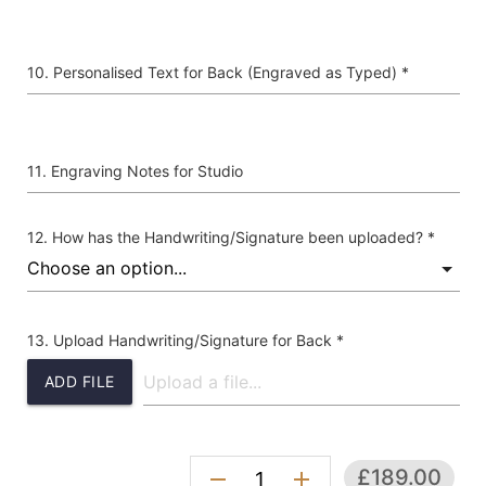
Personalised Text for Back (Engraved as Typed) *
Engraving Notes for Studio
How has the Handwriting/Signature been uploaded? *
Upload Handwriting/Signature for Back *
ADD FILE
£189.00
remove
add