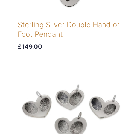
Sterling Silver Double Hand or
Foot Pendant
£149.00