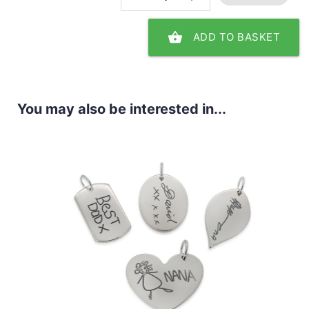
shopping_basket
ADD TO BASKET
You may also be interested in...