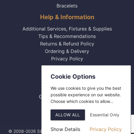
Bracelets
Help & Information
Additional Services, Fixtures & Supplies
Tips & Recommendations
Returns & Refund Policy
Ordering & Delivery
Privacy Policy
Contact Us
Cookie Options
0800 084 2774
We use cookies to give you the best
18 Hermes Road
possible experience on our website.
Gilmoss Industrial Estate
Choose which cookies to allow...
Liverpool
L11 0ED
ALLOW ALL
Essential Only
Show Details
Privacy Policy
© 2008-2026 Silver Fingerprint Ltd