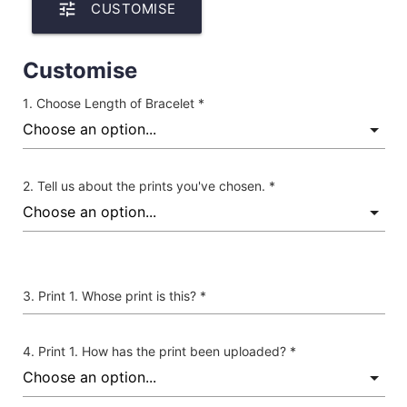
tune
CUSTOMISE
Customise
Choose Length of Bracelet *
Tell us about the prints you've chosen. *
Print 1. Whose print is this? *
Print 1. How has the print been uploaded? *