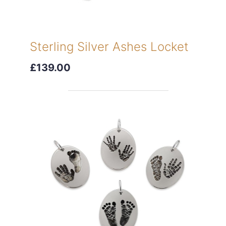
Sterling Silver Ashes Locket
£139.00