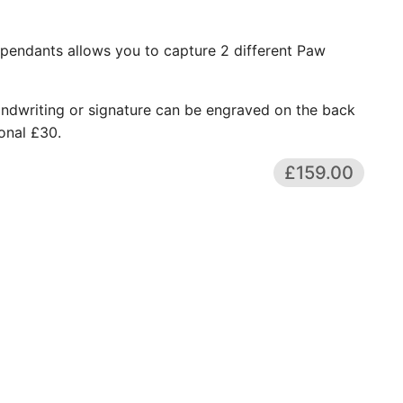
pendants allows you to capture 2 different Paw
andwriting or signature can be engraved on the back
onal £30.
£159.00