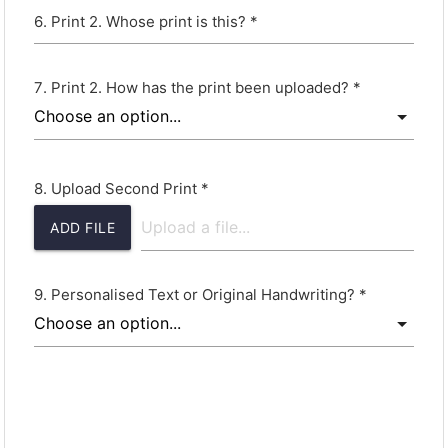
Print 2. Whose print is this? *
Print 2. How has the print been uploaded? *
Upload Second Print *
ADD FILE
Personalised Text or Original Handwriting? *