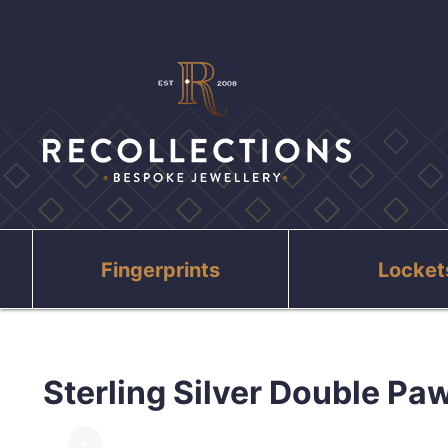
Fingerprints
Locket
Sterling Silver Double Paw
arrow_drop_up