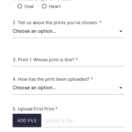
Oval
Heart
Tell us about the prints you've chosen. *
Print 1. Whose print is this? *
How has the print been uploaded? *
Upload First Print *
ADD FILE