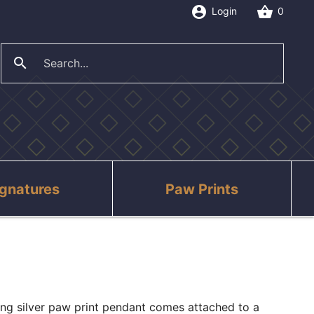
account_circle
shopping_basket
Login
0
search
close
ignatures
Paw Prints
ling silver paw print pendant comes attached to a