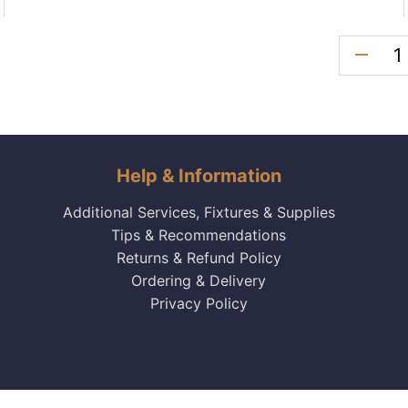
remove
Help & Information
Additional Services, Fixtures & Supplies
Tips & Recommendations
Returns & Refund Policy
Ordering & Delivery
Privacy Policy