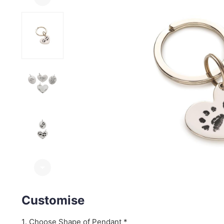
arrow_drop_down
Customise
Choose Shape of Pendant *