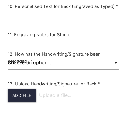
Personalised Text for Back (Engraved as Typed) *
Engraving Notes for Studio
How has the Handwriting/Signature been
uploaded? *
Upload Handwriting/Signature for Back *
ADD FILE