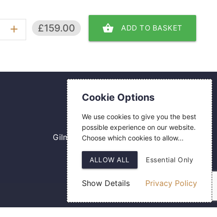
shopping_basket
£159.00
ADD TO BASKET
add
Contact Us
Cookie Options
0800 084 2774
We use cookies to give you the best
18 Hermes Road
possible experience on our website.
Gilmoss Industrial Estate
Choose which cookies to allow...
Liverpool
ALLOW ALL
Essential Only
L11 0ED
Show Details
Privacy Policy
Web Design
by SIGMA