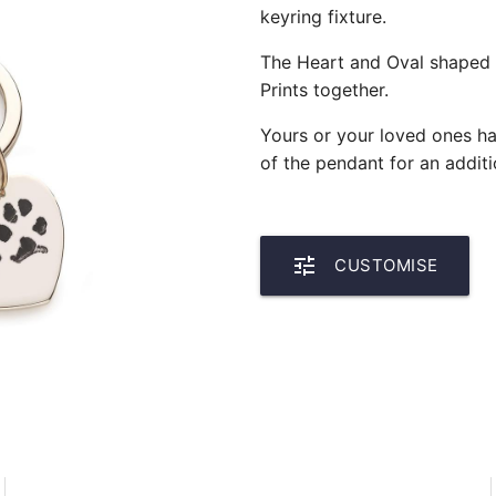
keyring fixture.
The Heart and Oval shaped 
Prints together.
Yours or your loved ones h
of the pendant for an additi
tune
CUSTOMISE