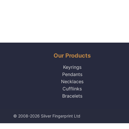
Our Products
Keyrings
Pendants
Necklaces
Cufflinks
Bracelets
© 2008-2026 Silver Fingerprint Ltd