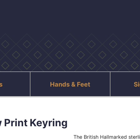
s
Hands & Feet
S
 Print Keyring
The British Hallmarked ster