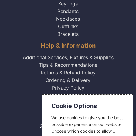
Keyrings
Pendants
Necklaces
Cufflinks
Bracelets
Help & Information
Additional Services, Fixtures & Supplies
Tips & Recommendations
Returns & Refund Policy
Ordering & Delivery
Privacy Policy
Contact Us
Cookie Options
0800 084 2774
We use cookies to give you the best
18 Hermes Road
possible experience on our website.
Gilmoss Industrial Estate
Choose which cookies to allow...
Liverpool