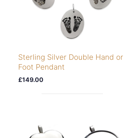
Sterling Silver Double Hand or
Foot Pendant
£149.00