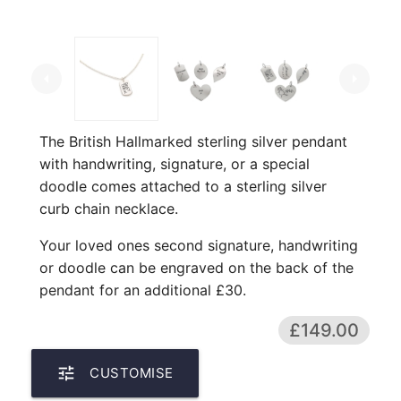
arrow_left
arrow_right
The British Hallmarked sterling silver pendant
with handwriting, signature, or a special
doodle comes attached to a sterling silver
curb chain necklace.
Your loved ones second signature, handwriting
or doodle can be engraved on the back of the
pendant for an additional £30.
£149.00
tune
CUSTOMISE