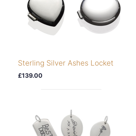
Sterling Silver Ashes Locket
£139.00