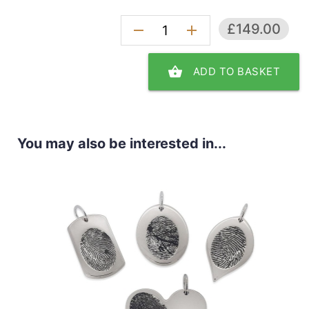
£149.00
remove
add
shopping_basket
ADD TO BASKET
You may also be interested in...