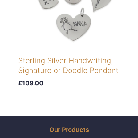
Sterling Silver Handwriting,
Signature or Doodle Pendant
£109.00
Our Products