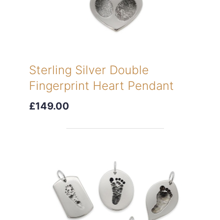
Sterling Silver Double
Fingerprint Heart Pendant
£149.00