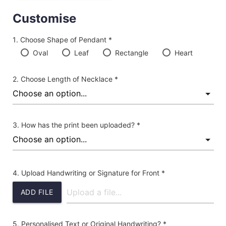
Customise
Choose Shape of Pendant *
Oval
Leaf
Rectangle
Heart
Choose Length of Necklace *
How has the print been uploaded? *
Upload Handwriting or Signature for Front *
ADD FILE
Personalised Text or Original Handwriting? *