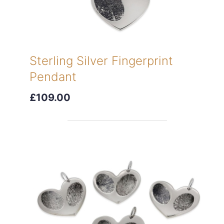
Sterling Silver Fingerprint
Pendant
£109.00