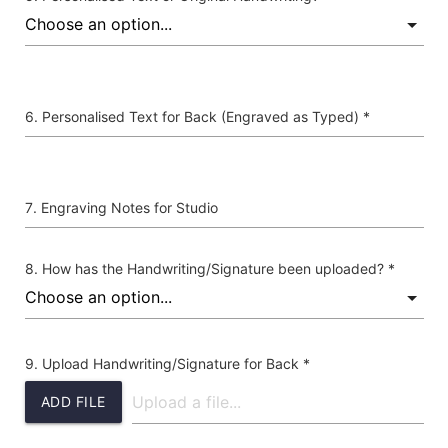
Personalised Text for Back (Engraved as Typed) *
Engraving Notes for Studio
How has the Handwriting/Signature been uploaded? *
Upload Handwriting/Signature for Back *
ADD FILE