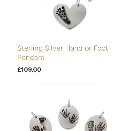
Sterling Silver Hand or Foot
Pendant
£109.00