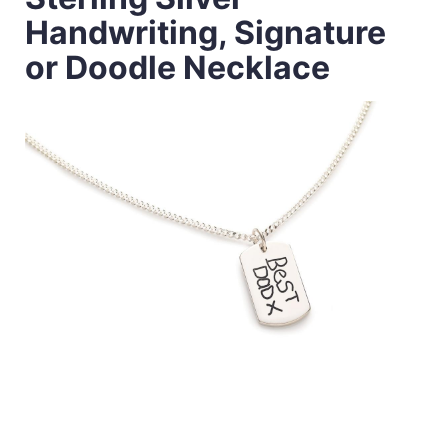
Handwriting, Signature
or Doodle Necklace