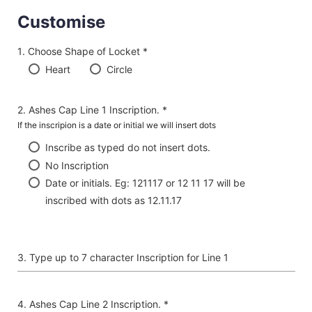
Customise
Choose Shape of Locket *
Heart
Circle
Ashes Cap Line 1 Inscription. *
If the inscripion is a date or initial we will insert dots
Inscribe as typed do not insert dots.
No Inscription
Date or initials. Eg: 121117 or 12 11 17 will be
inscribed with dots as 12.11.17
Type up to 7 character Inscription for Line 1
Ashes Cap Line 2 Inscription. *