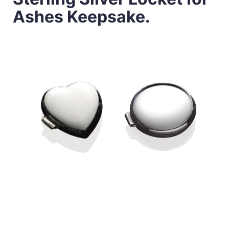
Ashes Keepsake.