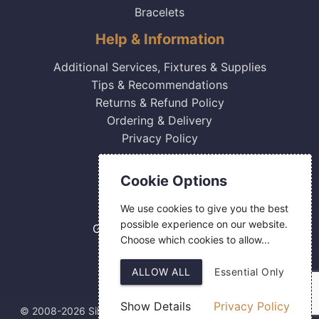
Bracelets
Help & Information
Additional Services, Fixtures & Supplies
Tips & Recommendations
Returns & Refund Policy
Ordering & Delivery
Privacy Policy
Contact Us
Cookie Options
0800 084 2774
We use cookies to give you the best
18 Hermes Road
possible experience on our website.
Gilmoss Industrial Estate
Choose which cookies to allow...
Liverpool
L11 0ED
ALLOW ALL
Essential Only
Show Details
Privacy Policy
© 2008-2026 Silver Fingerprint Ltd