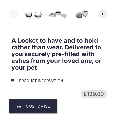
arrow_left
arrow_right
A Locket to have and to hold
rather than wear. Delivered to
you securely pre-filled with
ashes from your loved one, or
your pet
subject
PRODUCT INFORMATION
£139.00
tune
CUSTOMISE