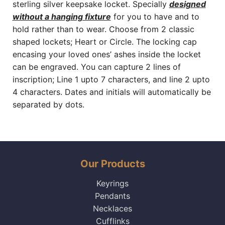
sterling silver keepsake locket. Specially
designed
without a hanging fixture
for you to have and to
hold rather than to wear. Choose from 2 classic
shaped lockets; Heart or Circle. The locking cap
encasing your loved ones’ ashes inside the locket
can be engraved. You can capture 2 lines of
inscription; Line 1 upto 7 characters, and line 2 upto
4 characters. Dates and initials will automatically be
separated by dots.
Our Products
Keyrings
Pendants
Necklaces
Cufflinks