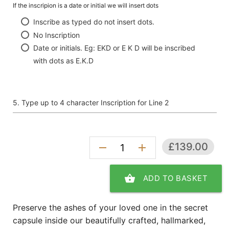
If the inscripion is a date or initial we will insert dots
Inscribe as typed do not insert dots.
No Inscription
Date or initials. Eg: EKD or E K D will be inscribed
with dots as E.K.D
Type up to 4 character Inscription for Line 2
£139.00
remove
add
shopping_basket
ADD TO BASKET
Preserve the ashes of your loved one in the secret
capsule inside our beautifully crafted, hallmarked,