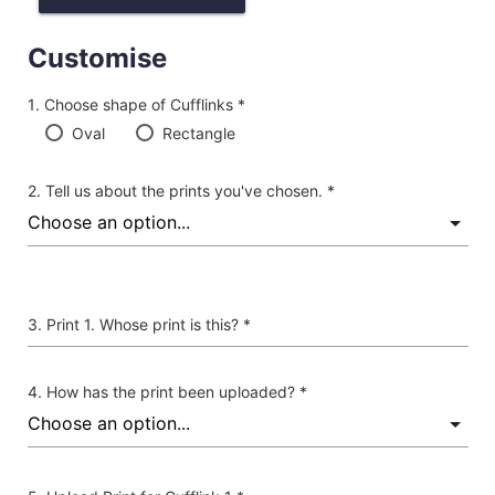
Customise
Choose shape of Cufflinks *
Oval
Rectangle
Tell us about the prints you've chosen. *
Print 1. Whose print is this? *
How has the print been uploaded? *