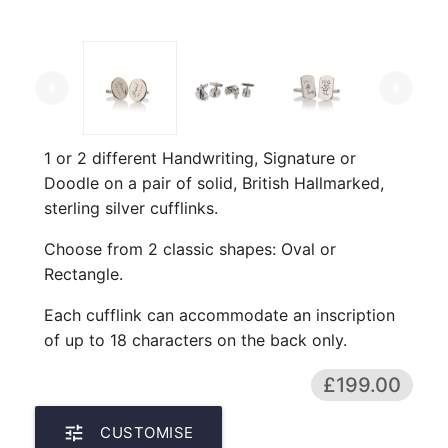
arrow_left
arrow_right
1 or 2 different Handwriting, Signature or
Doodle on a pair of solid, British Hallmarked,
sterling silver cufflinks.
Choose from 2 classic shapes: Oval or
Rectangle.
Each cufflink can accommodate an inscription
of up to 18 characters on the back only.
£199.00
tune
CUSTOMISE