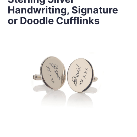
Handwriting, Signature
or Doodle Cufflinks