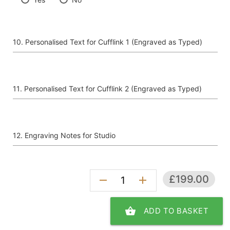
Personalised Text for Cufflink 1 (Engraved as Typed)
Personalised Text for Cufflink 2 (Engraved as Typed)
Engraving Notes for Studio
£199.00
remove
add
shopping_basket
ADD TO BASKET