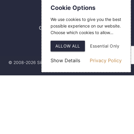
Contact Us
Cookie Options
0800 084 2774
We use cookies to give you the best
18 Hermes Road
possible experience on our website.
Gilmoss Industrial Estate
Choose which cookies to allow...
Liverpool
L11 0ED
ALLOW ALL
Essential Only
Show Details
Privacy Policy
© 2008-2026 Silver Fingerprint Ltd
Web Design
by SIGMA