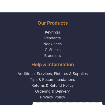
Our Products
Keyrings
Pendants
Necklaces
Cufflinks
Bracelets
Help & Information
Additional Services, Fixtures & Supplies
Tips & Recommendations
Returns & Refund Policy
Ordering & Delivery
Privacy Policy