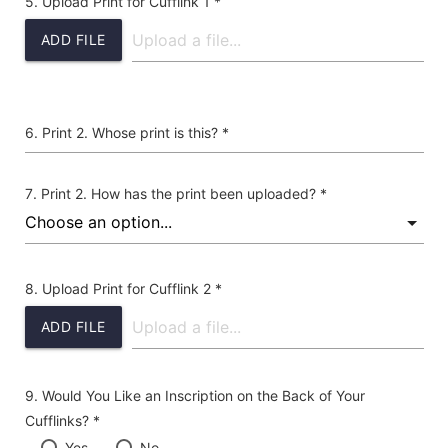
Upload Print for Cufflink 1 *
ADD FILE
Print 2. Whose print is this? *
Print 2. How has the print been uploaded? *
Upload Print for Cufflink 2 *
ADD FILE
Would You Like an Inscription on the Back of Your
Cufflinks? *
Yes
No