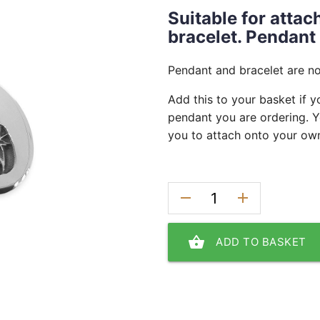
Suitable for atta
bracelet. Pendant
Pendant and bracelet are no
Add this to your basket if y
pendant you are ordering. Y
you to attach onto your own
remove
add
shopping_basket
ADD TO BASKET