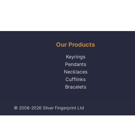
Our Products
Keyrings
Pendants
Necklaces
Cufflinks
Bracelets
© 2008-2026 Silver Fingerprint Ltd