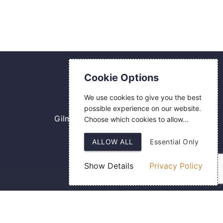
Contact Us
Cookie Options
0800 084 2774
We use cookies to give you the best
18 Hermes Road
possible experience on our website.
Gilmoss Industrial Estate
Choose which cookies to allow...
Liverpool
ALLOW ALL
Essential Only
L11 0ED
Show Details
Privacy Policy
Web Design
by SIGMA