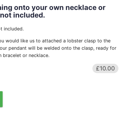
ching onto your own necklace or
 not included.
t included.
ou would like us to attached a lobster clasp to the
our pendant will be welded onto the clasp, ready for
 bracelet or necklace.
£10.00