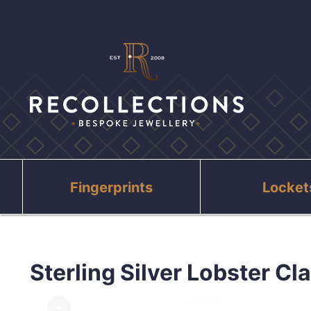
Fingerprints
Locket
Sterling Silver Lobster Cl
arrow_drop_up