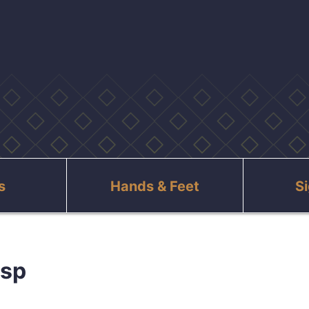
s
Hands & Feet
S
asp