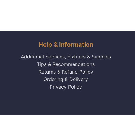
Help & Information
Additional Services, Fixtures & Supplies
Tips & Recommendations
Returns & Refund Policy
Ordering & Delivery
Privacy Policy