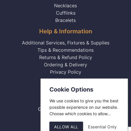
Necklaces
Cufflinks
Bracelets
Help & Information
Additional Services, Fixtures & Supplies
Tips & Recommendations
Returns & Refund Policy
Ordering & Delivery
Privacy Policy
Contact Us
Cookie Options
0800 084 2774
We use cookies to give you the best
18 Hermes Road
possible experience on our website.
Gilmoss Industrial Estate
Choose which cookies to allow...
Liverpool
L11 0ED
ALLOW ALL
Essential Only