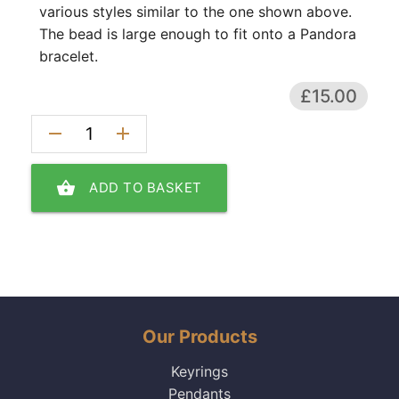
various styles similar to the one shown above.
The bead is large enough to fit onto a Pandora
bracelet.
£15.00
remove
add
shopping_basket
ADD TO BASKET
Our Products
Keyrings
Pendants