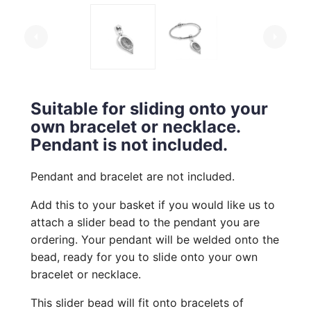
arrow_left
arrow_right
Suitable for sliding onto your
own bracelet or necklace.
Pendant is not included.
Pendant and bracelet are not included.
Add this to your basket if you would like us to
attach a slider bead to the pendant you are
ordering. Your pendant will be welded onto the
bead, ready for you to slide onto your own
bracelet or necklace.
This slider bead will fit onto bracelets of