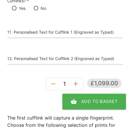
Cufflinks? *
Yes
No
Personalised Text for Cufflink 1 (Engraved as Typed)
Personalised Text for Cufflink 2 (Engraved as Typed)
£1,099.00
remove
add
shopping_basket
ADD TO BASKET
The first cufflink will capture a single fingerprint.
Choose from the following selection of prints for