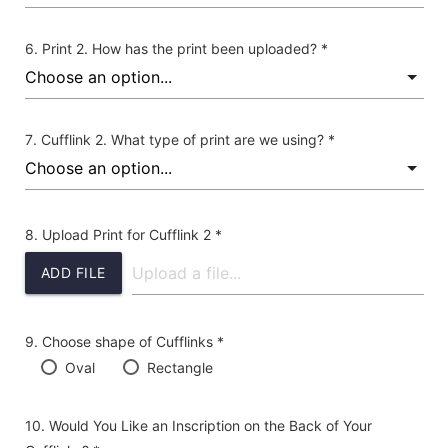
Print 2. How has the print been uploaded? *
Cufflink 2. What type of print are we using? *
Upload Print for Cufflink 2 *
ADD FILE
Choose shape of Cufflinks *
Oval
Rectangle
Would You Like an Inscription on the Back of Your