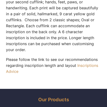
your second cufflink; hands, feet, paws, or
handwriting. Each print will be captured beautifully
in a pair of solid, hallmarked, 9 carat yellow gold
cufflinks. Choose from 2 classic shapes; Oval or
Rectangle. Each cufflink can accommodate an
inscription on the back only. A 6 character
inscription is included in the price. Longer length
inscriptions can be purchased when customising
your order.
Please follow the link to see our recommendations
regarding inscription length and layout
Inscriptions
Advice
Our Products