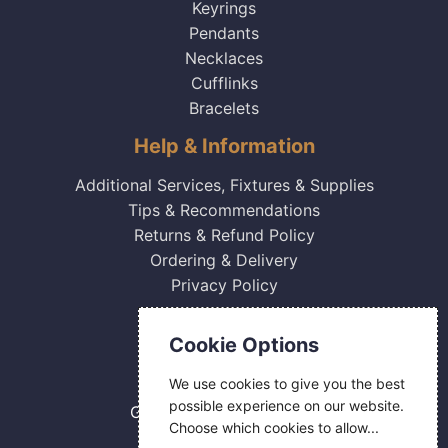
Keyrings
Pendants
Necklaces
Cufflinks
Bracelets
Help & Information
Additional Services, Fixtures & Supplies
Tips & Recommendations
Returns & Refund Policy
Ordering & Delivery
Privacy Policy
Contact Us
Cookie Options
0800 084 2774
We use cookies to give you the best
18 Hermes Road
possible experience on our website.
Gilmoss Industrial Estate
Choose which cookies to allow...
Liverpool