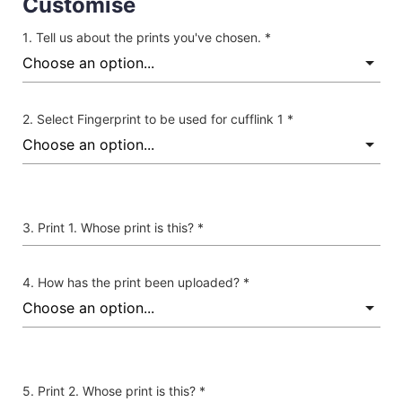
Customise
Tell us about the prints you've chosen. *
Select Fingerprint to be used for cufflink 1 *
Print 1. Whose print is this? *
How has the print been uploaded? *
Print 2. Whose print is this? *