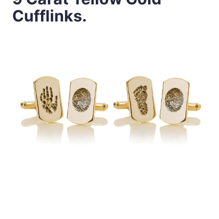
Cufflinks.