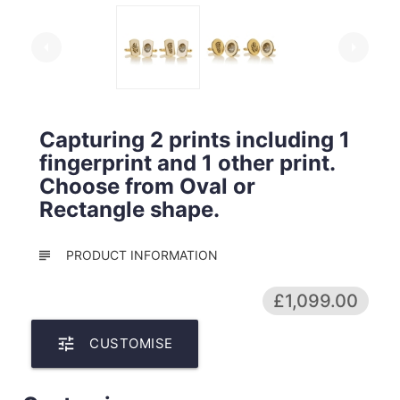
arrow_left
arrow_right
Capturing 2 prints including 1
fingerprint and 1 other print.
Choose from Oval or
Rectangle shape.
subject
PRODUCT INFORMATION
£1,099.00
tune
CUSTOMISE