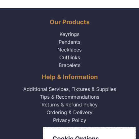
Our Products
Keyrings
Pendants
Necklaces
Cufflinks
Bracelets
Help & Information
Additional Services, Fixtures & Supplies
Tips & Recommendations
Returns & Refund Policy
Ordering & Delivery
Privacy Policy
Contact Us
Cookie Options