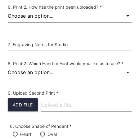
Print 2. How has the print been uploaded? *
Engraving Notes for Studio
Print 2. Which Hand or Foot would you like us to use? *
Upload Second Print *
ADD FILE
Choose Shape of Pendant *
Heart
Oval