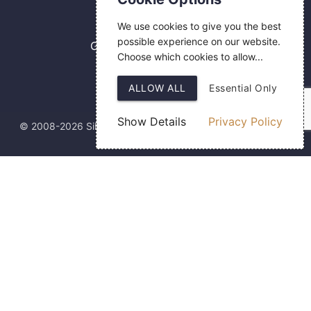
0800 084 2774
We use cookies to give you the best
18 Hermes Road
possible experience on our website.
Gilmoss Industrial Estate
Choose which cookies to allow...
Liverpool
L11 0ED
ALLOW ALL
Essential Only
Show Details
Privacy Policy
© 2008-2026 Silver Fingerprint Ltd
Web Design
by SIGMA