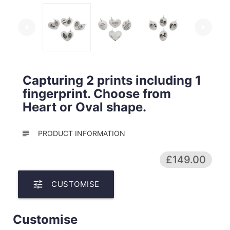
arrow_left
arrow_right
Capturing 2 prints including 1
fingerprint. Choose from
Heart or Oval shape.
subject
PRODUCT INFORMATION
£149.00
tune
CUSTOMISE
Customise