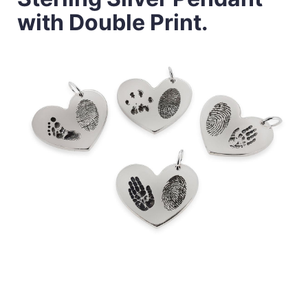
with Double Print.