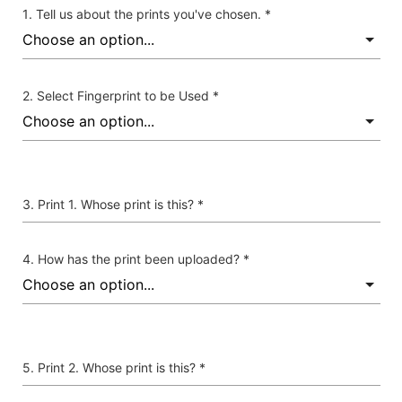
Tell us about the prints you've chosen. *
Select Fingerprint to be Used *
Print 1. Whose print is this? *
How has the print been uploaded? *
Print 2. Whose print is this? *