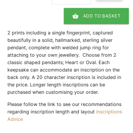
shopping_basket
ADD TO BASKET
2 prints including a single fingerprint, captured
beautifully in a solid, hallmarked, sterling silver
pendant, complete with welded jump ring for
attaching to your own jewellery. Choose from 2
classic shaped pendants; Heart or Oval. Each
keepsake can accommodate an inscription on the
back only. A 20 character inscription is included in
the price. Longer length inscriptions can be
purchased when customising your order.
Please follow the link to see our recommendations
regarding inscription length and layout
Inscriptions
Advice