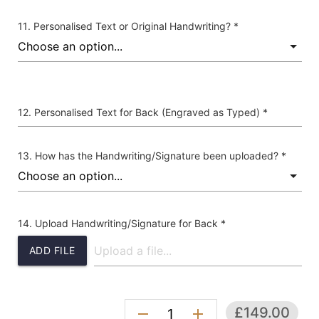
Personalised Text or Original Handwriting? *
Personalised Text for Back (Engraved as Typed) *
How has the Handwriting/Signature been uploaded? *
Upload Handwriting/Signature for Back *
ADD FILE
£149.00
remove
add